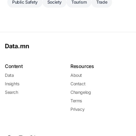
Public Safety
Society
Tourism
Trade
Data.mn
Content
Resources
Data
About
Insights
Contact
Search
Changelog
Terms
Privacy