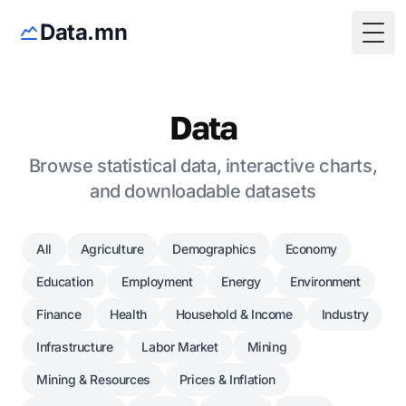
Data.mn
Togg
Data
Browse statistical data, interactive charts,
and downloadable datasets
All
Agriculture
Demographics
Economy
Education
Employment
Energy
Environment
Finance
Health
Household & Income
Industry
Infrastructure
Labor Market
Mining
Mining & Resources
Prices & Inflation