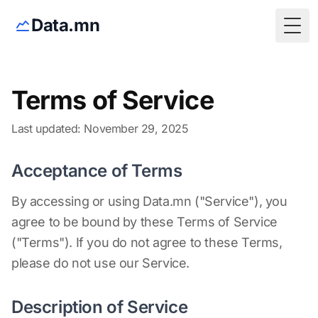
Data.mn
Togg
Terms of Service
Last updated: November 29, 2025
Acceptance of Terms
By accessing or using Data.mn ("Service"), you
agree to be bound by these Terms of Service
("Terms"). If you do not agree to these Terms,
please do not use our Service.
Description of Service