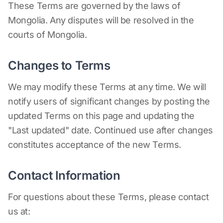
These Terms are governed by the laws of
Mongolia. Any disputes will be resolved in the
courts of Mongolia.
Changes to Terms
We may modify these Terms at any time. We will
notify users of significant changes by posting the
updated Terms on this page and updating the
"Last updated" date. Continued use after changes
constitutes acceptance of the new Terms.
Contact Information
For questions about these Terms, please contact
us at: