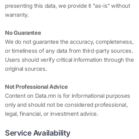
presenting this data, we provide it "as-is" without
warranty.
No Guarantee
We do not guarantee the accuracy, completeness,
or timeliness of any data from third-party sources.
Users should verify critical information through the
original sources.
Not Professional Advice
Content on Data.mn is for informational purposes
only and should not be considered professional,
legal, financial, or investment advice.
Service Availability