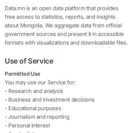
Data.mn is an open data platform that provides
free access to statistics, reports, and insights
about Mongolia. We aggregate data from official
government sources and present it in accessible
formats with visualizations and downloadable files.
Use of Service
Permitted Use
You may use our Service for:
- Research and analysis
- Business and investment decisions
- Educational purposes
- Journalism and reporting
- Personal interest