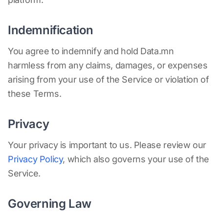
Indemnification
You agree to indemnify and hold Data.mn
harmless from any claims, damages, or expenses
arising from your use of the Service or violation of
these Terms.
Privacy
Your privacy is important to us. Please review our
Privacy Policy
, which also governs your use of the
Service.
Governing Law