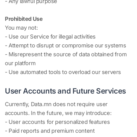
- Any lawful purpose
Prohibited Use
You may not:
- Use our Service for illegal activities
- Attempt to disrupt or compromise our systems
- Misrepresent the source of data obtained from
our platform
- Use automated tools to overload our servers
User Accounts and Future Services
Currently, Data.mn does not require user
accounts. In the future, we may introduce:
- User accounts for personalized features
- Paid reports and premium content