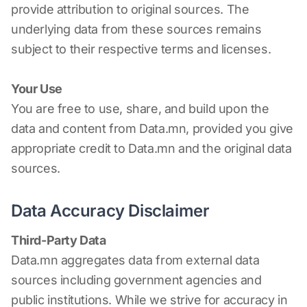
provide attribution to original sources. The
underlying data from these sources remains
subject to their respective terms and licenses.
Your Use
You are free to use, share, and build upon the
data and content from Data.mn, provided you give
appropriate credit to Data.mn and the original data
sources.
Data Accuracy Disclaimer
Third-Party Data
Data.mn aggregates data from external data
sources including government agencies and
public institutions. While we strive for accuracy in