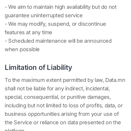
- We aim to maintain high availability but do not
guarantee uninterrupted service
- We may modify, suspend, or discontinue
features at any time
- Scheduled maintenance will be announced
when possible
Limitation of Liability
To the maximum extent permitted by law, Data.mn
shall not be liable for any indirect, incidental,
special, consequential, or punitive damages,
including but not limited to loss of profits, data, or
business opportunities arising from your use of
the Service or reliance on data presented on the
platform.