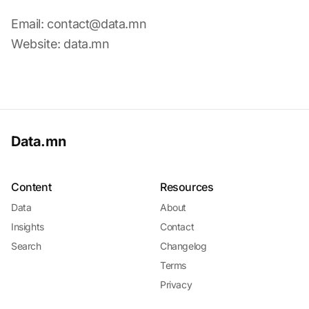
Email:
contact@data.mn
Website: data.mn
Data.mn
Content
Resources
Data
About
Insights
Contact
Search
Changelog
Terms
Privacy