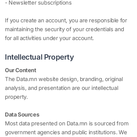
- Newsletter subscriptions
If you create an account, you are responsible for
maintaining the security of your credentials and
for all activities under your account.
Intellectual Property
Our Content
The Data.mn website design, branding, original
analysis, and presentation are our intellectual
property.
Data Sources
Most data presented on Data.mn is sourced from
government agencies and public institutions. We