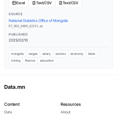
Excel
Text/CSV
Text/CSV
SOURCE
National Statistics Office of Mongolia
DT_NSO_0400_022V1.px
PUBLISHED
2025/02/10
mongolia
wages
salary
sectors
economy
labor
mining
finance
education
Data.mn
Content
Resources
Data
About