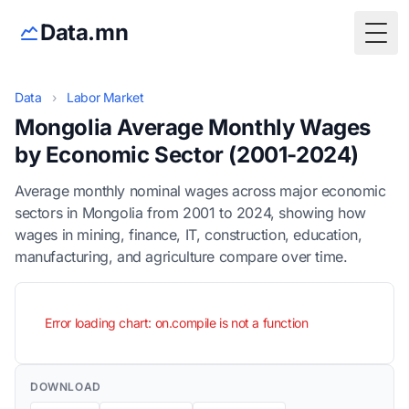
Data.mn
Togg
Data
›
Labor Market
Mongolia Average Monthly Wages
by Economic Sector (2001-2024)
Average monthly nominal wages across major economic
sectors in Mongolia from 2001 to 2024, showing how
wages in mining, finance, IT, construction, education,
manufacturing, and agriculture compare over time.
Error loading chart: on.compile is not a function
DOWNLOAD