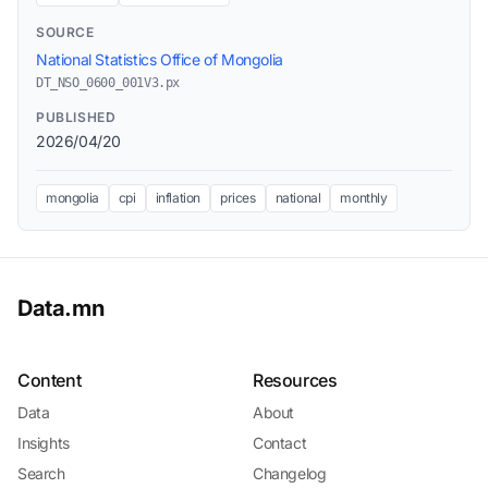
SOURCE
National Statistics Office of Mongolia
DT_NSO_0600_001V3.px
PUBLISHED
2026/04/20
mongolia
cpi
inflation
prices
national
monthly
Data.mn
Content
Resources
Data
About
Insights
Contact
Search
Changelog