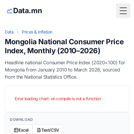
Data.mn
Togg
Data
›
Prices & Inflation
Mongolia National Consumer Price
Index, Monthly (2010–2026)
Headline national Consumer Price Index (2020=100) for
Mongolia from January 2010 to March 2026, sourced
from the National Statistics Office.
Error loading chart: on.compile is not a function
DOWNLOAD
Excel
Text/CSV