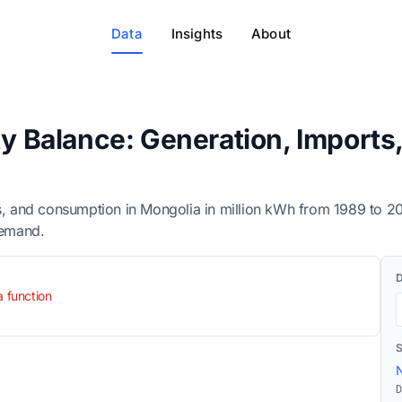
Data
Insights
About
ity Balance: Generation, Import
rts, and consumption in Mongolia in million kWh from 1989 to 
demand.
a function
N
D