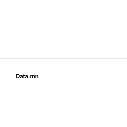
Data.mn