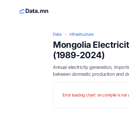
Data.mn
Data
›
Infrastructure
Mongolia Electric
(1989-2024)
Annual electricity generation, impo
between domestic production and 
Error loading chart: on.compile is not 