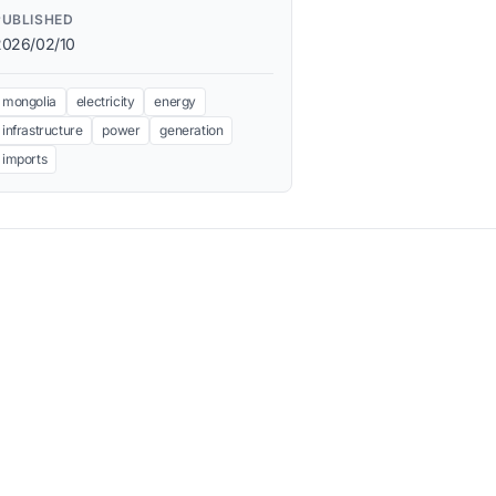
PUBLISHED
2026/02/10
mongolia
electricity
energy
infrastructure
power
generation
imports