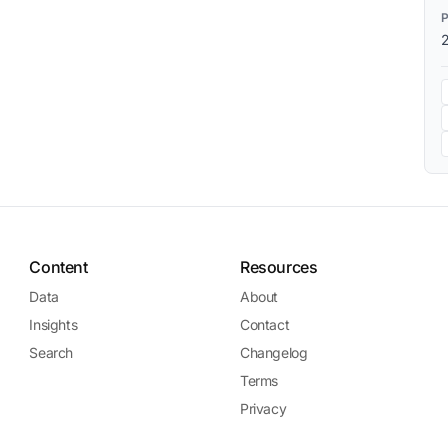
Content
Resources
Data
About
Insights
Contact
Search
Changelog
Terms
Privacy