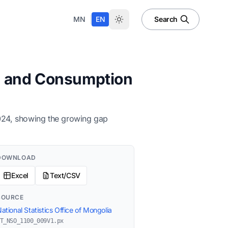
|
MN
EN
Search
s, and Consumption
2024, showing the growing gap
DOWNLOAD
Excel
Text/CSV
SOURCE
ational Statistics Office of Mongolia
T_NSO_1100_009V1.px