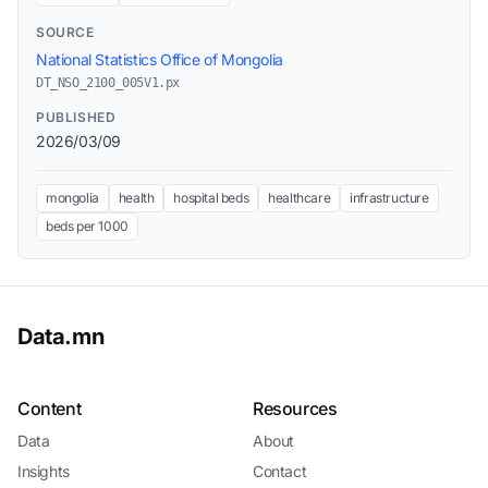
SOURCE
National Statistics Office of Mongolia
DT_NSO_2100_005V1.px
PUBLISHED
2026/03/09
mongolia
health
hospital beds
healthcare
infrastructure
beds per 1000
Data.mn
Content
Resources
Data
About
Insights
Contact