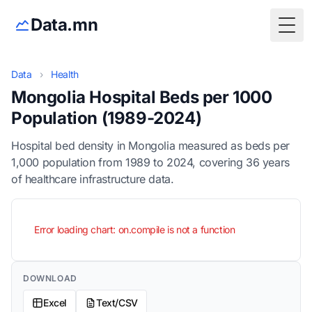
Data.mn
Togg
Data
›
Health
Mongolia Hospital Beds per 1000
Population (1989-2024)
Hospital bed density in Mongolia measured as beds per
1,000 population from 1989 to 2024, covering 36 years
of healthcare infrastructure data.
Error loading chart: on.compile is not a function
DOWNLOAD
Excel
Text/CSV