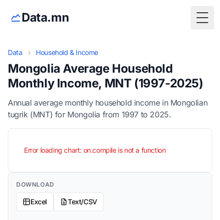
Data.mn
Togg
Data
›
Household & Income
Mongolia Average Household
Monthly Income, MNT (1997-2025)
Annual average monthly household income in Mongolian
tugrik (MNT) for Mongolia from 1997 to 2025.
Error loading chart: on.compile is not a function
DOWNLOAD
Excel
Text/CSV