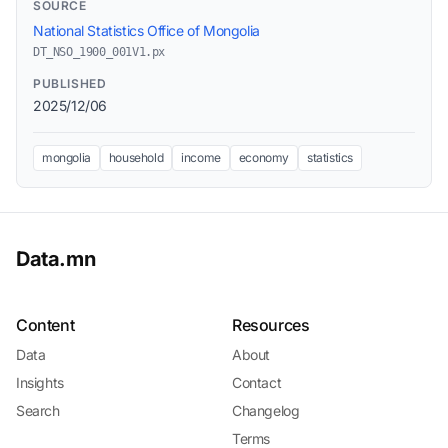
SOURCE
National Statistics Office of Mongolia
DT_NSO_1900_001V1.px
PUBLISHED
2025/12/06
mongolia
household
income
economy
statistics
Data.mn
Content
Resources
Data
About
Insights
Contact
Search
Changelog
Terms