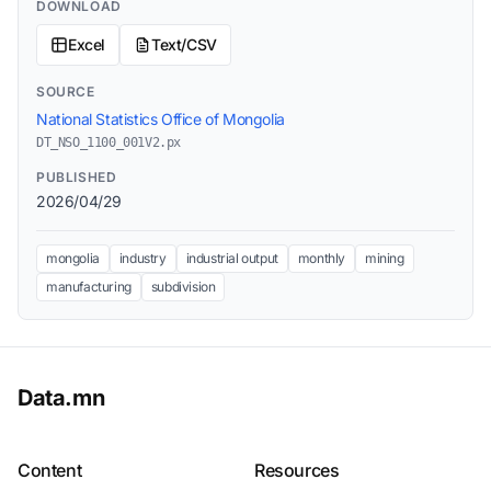
DOWNLOAD
Excel
Text/CSV
SOURCE
National Statistics Office of Mongolia
DT_NSO_1100_001V2.px
PUBLISHED
2026/04/29
mongolia
industry
industrial output
monthly
mining
manufacturing
subdivision
Data.mn
Content
Resources