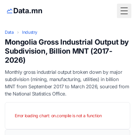
Data.mn
Togg
Data
›
Industry
Mongolia Gross Industrial Output by
Subdivision, Billion MNT (2017-
2026)
Monthly gross industrial output broken down by major
subdivision (mining, manufacturing, utilities) in billion
MNT from September 2017 to March 2026, sourced from
the National Statistics Office.
Error loading chart: on.compile is not a function