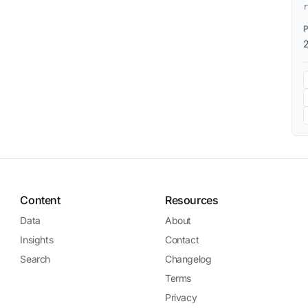
r
Content
Resources
Data
About
Insights
Contact
Search
Changelog
Terms
Privacy