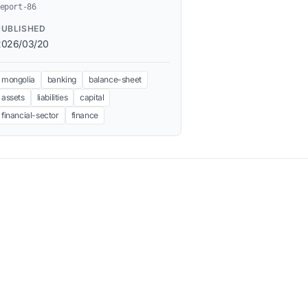
eport-86
PUBLISHED
2026/03/20
mongolia
banking
balance-sheet
assets
liabilities
capital
financial-sector
finance