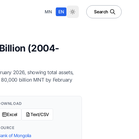
|
MN
EN
Search
illion (2004-
ruary 2026, showing total assets,
er 80,000 billion MNT by February
DOWNLOAD
Excel
Text/CSV
SOURCE
ank of Mongolia