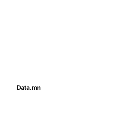
Data.mn