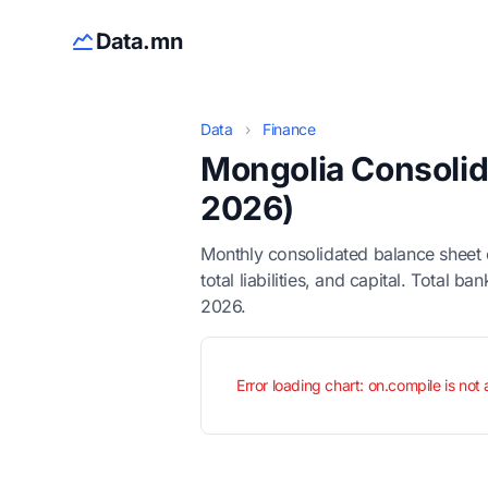
Data.mn
Data
›
Finance
Mongolia Consolid
2026)
Monthly consolidated balance sheet 
total liabilities, and capital. Total
2026.
Error loading chart: on.compile is not 