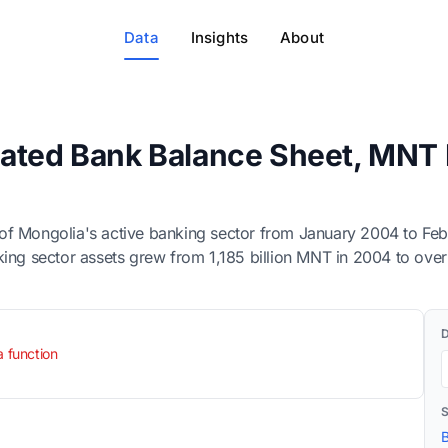
Data
Insights
About
ated Bank Balance Sheet, MNT B
of Mongolia's active banking sector from January 2004 to Feb
 banking sector assets grew from 1,185 billion MNT in 2004 to ov
a function
B