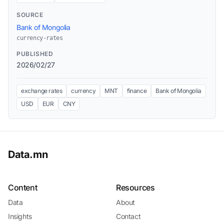
SOURCE
Bank of Mongolia
currency-rates
PUBLISHED
2026/02/27
exchange rates
currency
MNT
finance
Bank of Mongolia
USD
EUR
CNY
Data.mn
Content
Resources
Data
About
Insights
Contact