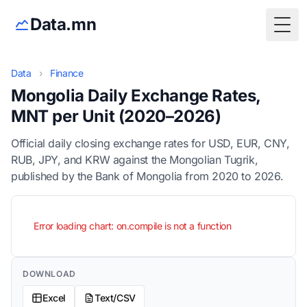
Data.mn
Togg
Data
›
Finance
Mongolia Daily Exchange Rates,
MNT per Unit (2020–2026)
Official daily closing exchange rates for USD, EUR, CNY,
RUB, JPY, and KRW against the Mongolian Tugrik,
published by the Bank of Mongolia from 2020 to 2026.
Error loading chart: on.compile is not a function
DOWNLOAD
Excel
Text/CSV