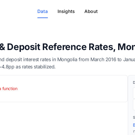
Data
Insights
About
& Deposit Reference Rates, Mo
d deposit interest rates in Mongolia from March 2016 to Janu
.8pp as rates stabilized.
a function
B
r