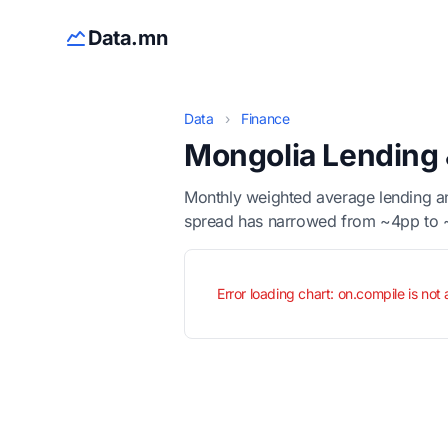
Data.mn
Data
›
Finance
Mongolia Lending 
Monthly weighted average lending an
spread has narrowed from ~4pp to ~4
Error loading chart: on.compile is not 