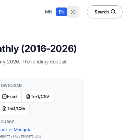
|
MN
EN
Search
nthly (2016-2026)
ary 2026. The lending-deposit
DOWNLOAD
Excel
Text/CSV
Text/CSV
SOURCE
ank of Mongolia
eport-142,report-172