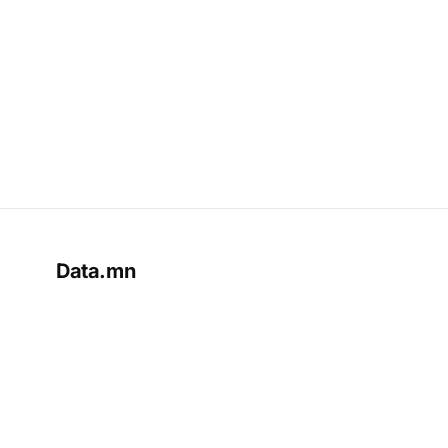
Data.mn