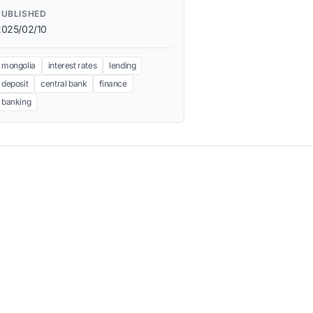
PUBLISHED
2025/02/10
mongolia
interest rates
lending
deposit
central bank
finance
banking