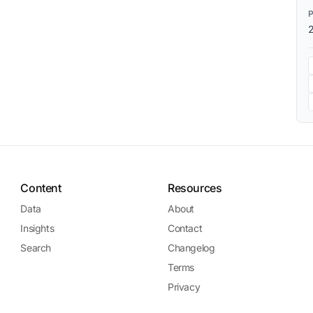
Content
Resources
Data
About
Insights
Contact
Search
Changelog
Terms
Privacy