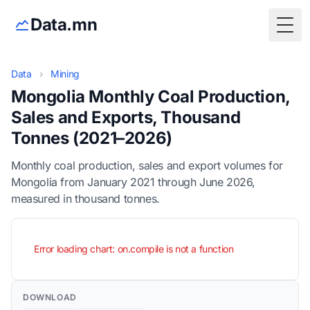
Data.mn
Togg
Data
›
Mining
Mongolia Monthly Coal Production,
Sales and Exports, Thousand
Tonnes (2021–2026)
Monthly coal production, sales and export volumes for
Mongolia from January 2021 through June 2026,
measured in thousand tonnes.
Error loading chart: on.compile is not a function
DOWNLOAD