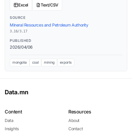
Excel
Text/CSV
SOURCE
Mineral Resources and Petroleum Authority
3.16/3.17
PUBLISHED
2026/04/06
mongolia
coal
mining
exports
Data.mn
Content
Resources
Data
About
Insights
Contact