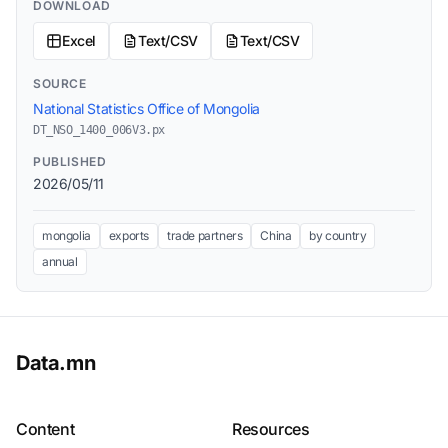
DOWNLOAD
Excel
Text/CSV
Text/CSV
SOURCE
National Statistics Office of Mongolia
DT_NSO_1400_006V3.px
PUBLISHED
2026/05/11
mongolia
exports
trade partners
China
by country
annual
Data.mn
Content
Resources