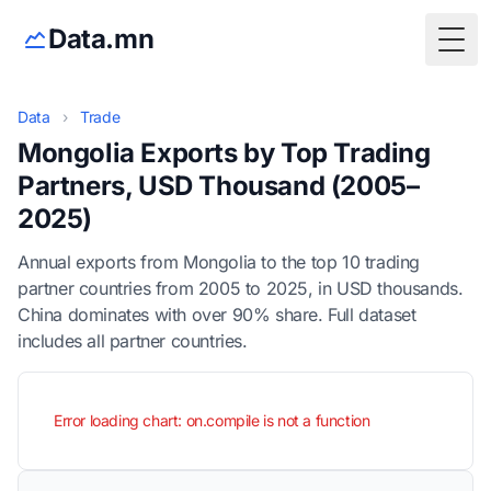
Data.mn
Togg
Data
›
Trade
Mongolia Exports by Top Trading
Partners, USD Thousand (2005–
2025)
Annual exports from Mongolia to the top 10 trading
partner countries from 2005 to 2025, in USD thousands.
China dominates with over 90% share. Full dataset
includes all partner countries.
Error loading chart: on.compile is not a function