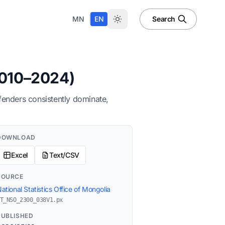
|
MN
EN
Search
2010–2024)
fenders consistently dominate,
DOWNLOAD
Excel
Text/CSV
SOURCE
ational Statistics Office of Mongolia
T_NSO_2300_038V1.px
PUBLISHED