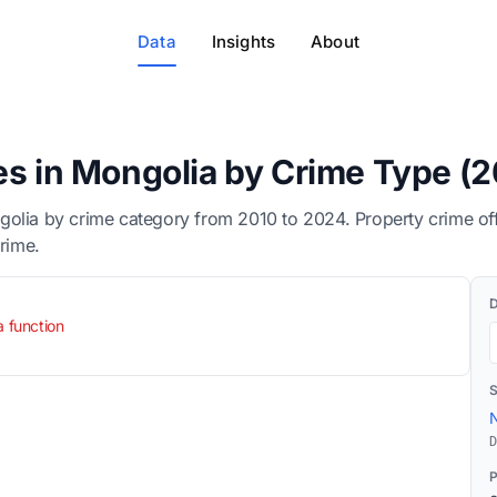
Data
Insights
About
es in Mongolia by Crime Type (
golia by crime category from 2010 to 2024. Property crime of
crime.
a function
N
D