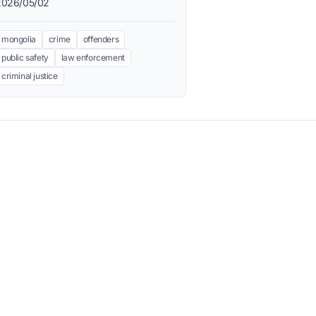
2026/05/02
mongolia
crime
offenders
public safety
law enforcement
criminal justice