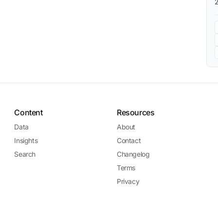
Content
Resources
Data
About
Insights
Contact
Search
Changelog
Terms
Privacy