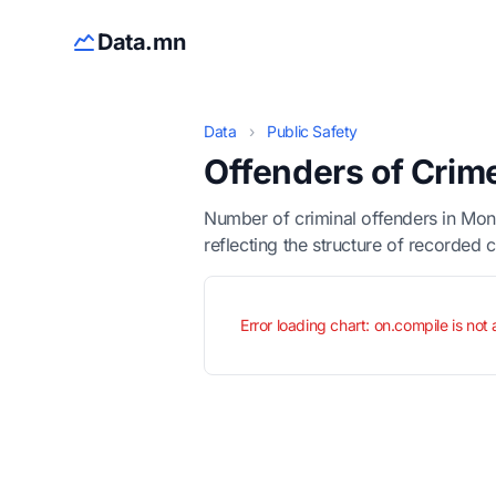
Data.mn
Data
›
Public Safety
Offenders of Crim
Number of criminal offenders in Mon
reflecting the structure of recorded 
Error loading chart: on.compile is not 