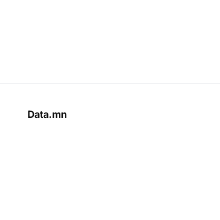
Data.mn