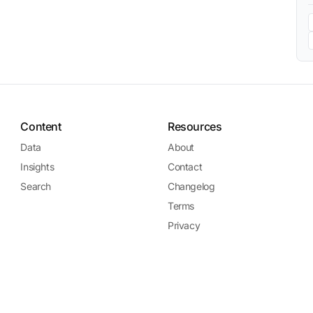
Content
Resources
Data
About
Insights
Contact
Search
Changelog
Terms
Privacy