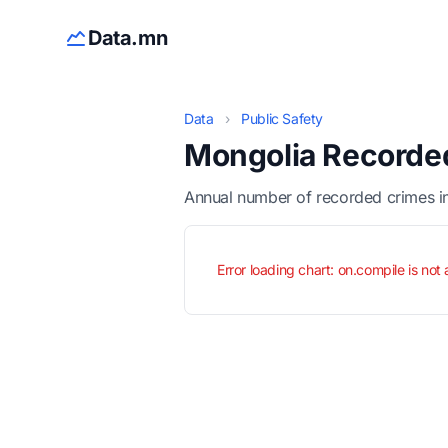
Data.mn
Data
›
Public Safety
Mongolia Recorded
Annual number of recorded crimes in
Error loading chart: on.compile is not 