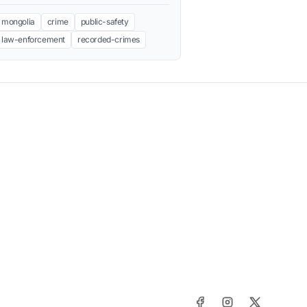
mongolia
crime
public-safety
law-enforcement
recorded-crimes