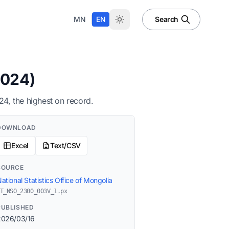
|
MN
EN
Search
2024)
4, the highest on record.
DOWNLOAD
Excel
Text/CSV
SOURCE
ational Statistics Office of Mongolia
T_NSO_2300_003V_1.px
PUBLISHED
2026/03/16