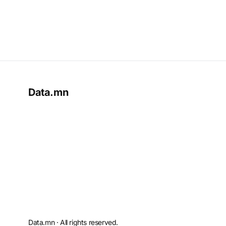
Data.mn
Data.mn · All rights reserved.