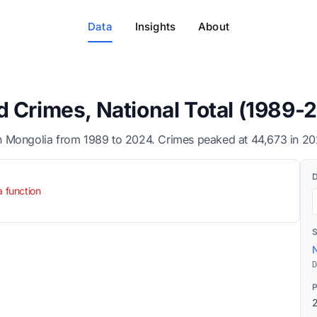
Data
Insights
About
 Crimes, National Total (1989-
 Mongolia from 1989 to 2024. Crimes peaked at 44,673 in 202
a function
N
D