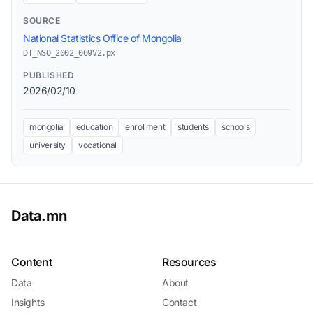
SOURCE
National Statistics Office of Mongolia
DT_NSO_2002_069V2.px
PUBLISHED
2026/02/10
mongolia
education
enrollment
students
schools
university
vocational
Data.mn
Content
Resources
Data
About
Insights
Contact