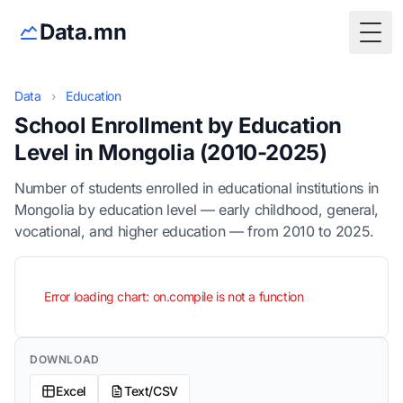
Data.mn
Togg
Data
›
Education
School Enrollment by Education
Level in Mongolia (2010-2025)
Number of students enrolled in educational institutions in
Mongolia by education level — early childhood, general,
vocational, and higher education — from 2010 to 2025.
Error loading chart: on.compile is not a function
DOWNLOAD
Excel
Text/CSV