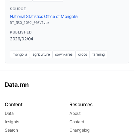
SOURCE
National Statistics Office of Mongolia
DT_NSO_1002_003V1.px
PUBLISHED
2026/02/04
mongolia
agriculture
sown-area
crops
farming
Data.mn
Content
Resources
Data
About
Insights
Contact
Search
Changelog