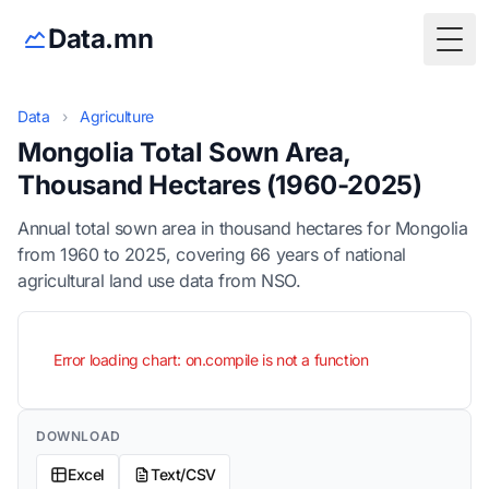
Data.mn
Togg
Data
›
Agriculture
Mongolia Total Sown Area,
Thousand Hectares (1960-2025)
Annual total sown area in thousand hectares for Mongolia
from 1960 to 2025, covering 66 years of national
agricultural land use data from NSO.
Error loading chart: on.compile is not a function
DOWNLOAD
Excel
Text/CSV