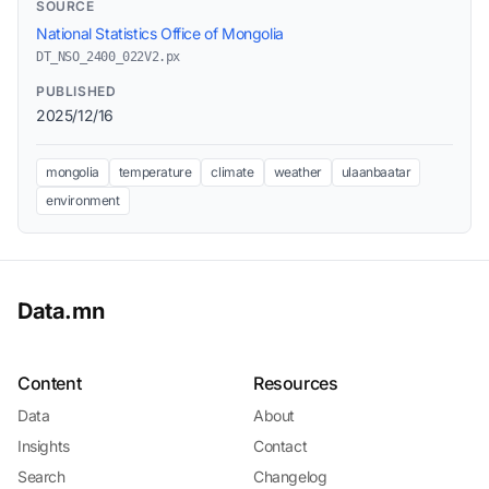
SOURCE
National Statistics Office of Mongolia
DT_NSO_2400_022V2.px
PUBLISHED
2025/12/16
mongolia
temperature
climate
weather
ulaanbaatar
environment
Data.mn
Content
Resources
Data
About
Insights
Contact
Search
Changelog