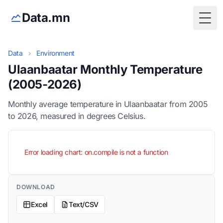
Data.mn
Togg
Data
›
Environment
Ulaanbaatar Monthly Temperature
(2005-2026)
Monthly average temperature in Ulaanbaatar from 2005
to 2026, measured in degrees Celsius.
Error loading chart: on.compile is not a function
DOWNLOAD
Excel
Text/CSV