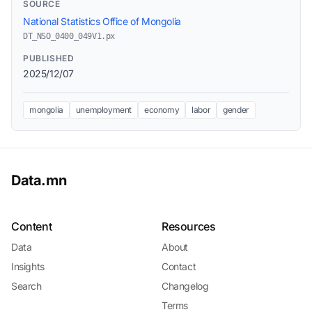
SOURCE
National Statistics Office of Mongolia
DT_NSO_0400_049V1.px
PUBLISHED
2025/12/07
mongolia
unemployment
economy
labor
gender
Data.mn
Content
Resources
Data
About
Insights
Contact
Search
Changelog
Terms