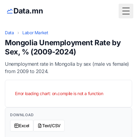
Data.mn
Togg
Data
›
Labor Market
Mongolia Unemployment Rate by
Sex, % (2009-2024)
Unemployment rate in Mongolia by sex (male vs female)
from 2009 to 2024.
Error loading chart: on.compile is not a function
DOWNLOAD
Excel
Text/CSV