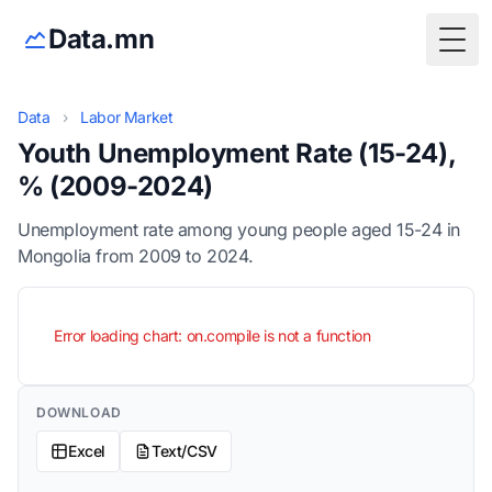
Data.mn
Togg
Data
›
Labor Market
Youth Unemployment Rate (15-24),
% (2009-2024)
Unemployment rate among young people aged 15-24 in
Mongolia from 2009 to 2024.
Error loading chart: on.compile is not a function
DOWNLOAD
Excel
Text/CSV