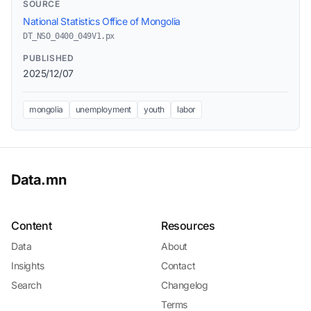
SOURCE
National Statistics Office of Mongolia
DT_NSO_0400_049V1.px
PUBLISHED
2025/12/07
mongolia
unemployment
youth
labor
Data.mn
Content
Resources
Data
About
Insights
Contact
Search
Changelog
Terms