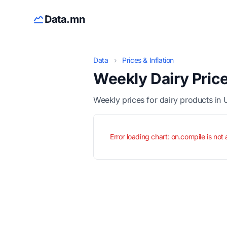
Data.mn
Data
›
Prices & Inflation
Weekly Dairy Pric
Weekly prices for dairy products in 
Error loading chart: on.compile is not 