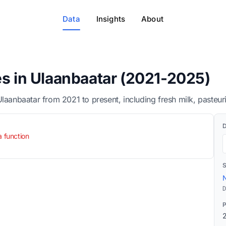
Data
Insights
About
es in Ulaanbaatar (2021-2025)
Ulaanbaatar from 2021 to present, including fresh milk, pasteur
a function
N
D