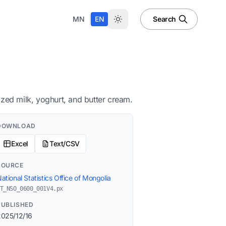
|
MN
EN
Search
ized milk, yoghurt, and butter cream.
DOWNLOAD
Excel
Text/CSV
SOURCE
ational Statistics Office of Mongolia
T_NSO_0600_001V4.px
PUBLISHED
2025/12/16