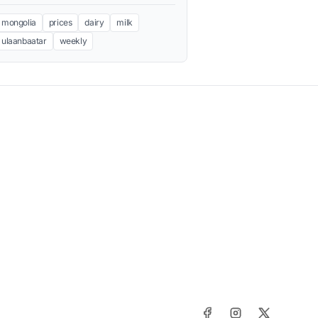
mongolia
prices
dairy
milk
ulaanbaatar
weekly