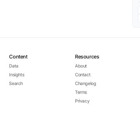
Content
Resources
Data
About
Insights
Contact
Search
Changelog
Terms
Privacy