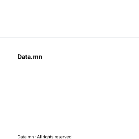
Data.mn
Data.mn · All rights reserved.