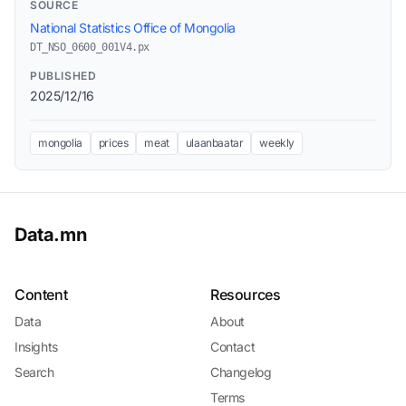
SOURCE
National Statistics Office of Mongolia
DT_NSO_0600_001V4.px
PUBLISHED
2025/12/16
mongolia
prices
meat
ulaanbaatar
weekly
Data.mn
Content
Resources
Data
About
Insights
Contact
Search
Changelog
Terms