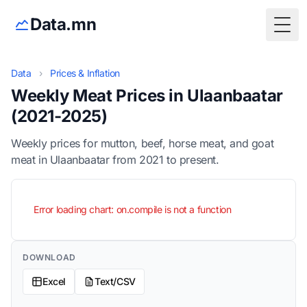
Data.mn
Togg
Data
›
Prices & Inflation
Weekly Meat Prices in Ulaanbaatar
(2021-2025)
Weekly prices for mutton, beef, horse meat, and goat
meat in Ulaanbaatar from 2021 to present.
Error loading chart: on.compile is not a function
DOWNLOAD
Excel
Text/CSV