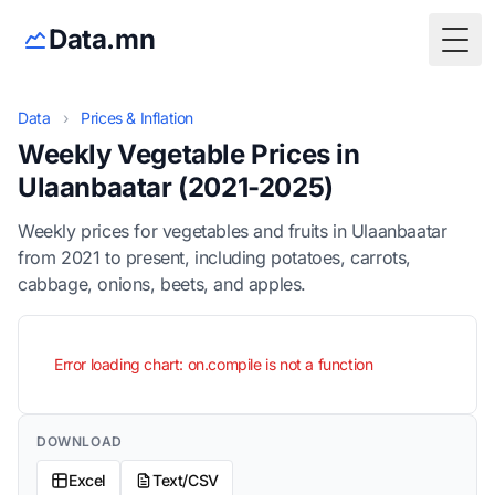
Data.mn
Togg
Data
›
Prices & Inflation
Weekly Vegetable Prices in
Ulaanbaatar (2021-2025)
Weekly prices for vegetables and fruits in Ulaanbaatar
from 2021 to present, including potatoes, carrots,
cabbage, onions, beets, and apples.
Error loading chart: on.compile is not a function
DOWNLOAD
Excel
Text/CSV