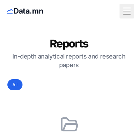
Data.mn
Togg
Reports
In-depth analytical reports and research
papers
All