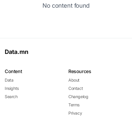
No content found
Data.mn
Content
Resources
Data
About
Insights
Contact
Search
Changelog
Terms
Privacy