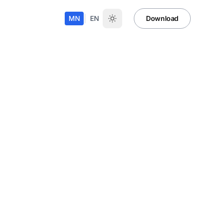
|
MN
EN
Download