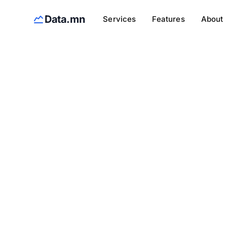
Data.mn
Services
Features
About