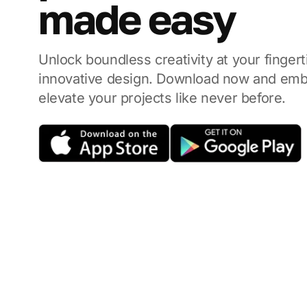
made easy
Unlock boundless creativity at your finger
innovative design.
Download now and emba
elevate your projects like never before.