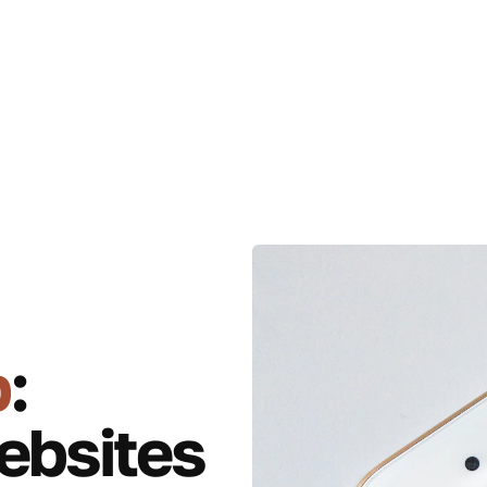
p
:
ebsites