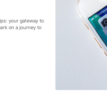
tips: your gateway to
rk on a journey to