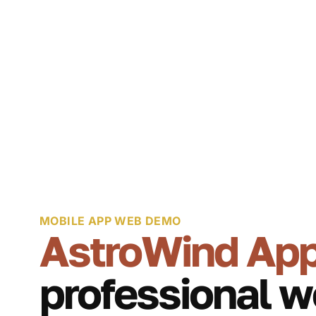
MOBILE APP WEB DEMO
AstroWind Ap
professional w