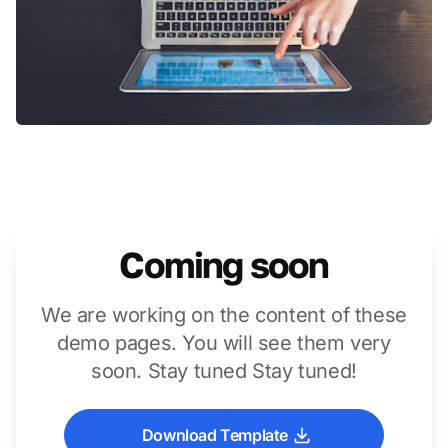
Coming soon
We are working on the content of these
demo pages. You will see them very
soon. Stay tuned Stay tuned!
Download Template