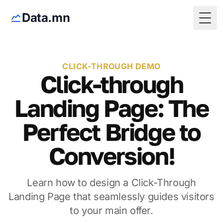
Data.mn
Togg
CLICK-THROUGH DEMO
Click-through
Landing Page: The
Perfect Bridge to
Conversion!
Learn how to design a Click-Through
Landing Page that seamlessly guides visitors
to your main offer.