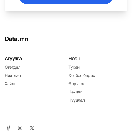
Data.mn
Агуулга
Нөөц
Өгөгдөл
Тухай
Нийтлэл
Холбоо барих
Хайлт
Өөрчлөлт
Нөхцөл
Нууцлал