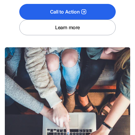
Call to Action
Learn more