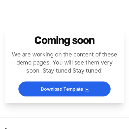
Coming soon
We are working on the content of these
demo pages. You will see them very
soon. Stay tuned Stay tuned!
Download Template