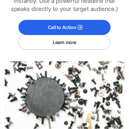
instantly. Use a powerful headline that
speaks directly to your target audience.)
Call to Action
Learn more