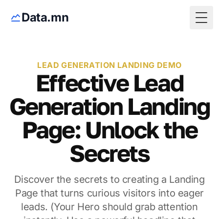
Data.mn
Togg
LEAD GENERATION LANDING DEMO
Effective Lead
Generation Landing
Page: Unlock the
Secrets
Discover the secrets to creating a Landing
Page that turns curious visitors into eager
leads. (Your Hero should grab attention