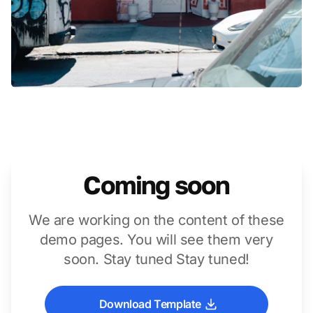
Coming soon
We are working on the content of these
demo pages. You will see them very
soon. Stay tuned Stay tuned!
Download Template