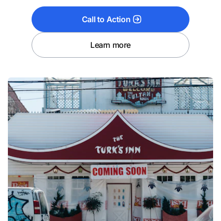
Call to Action
Learn more