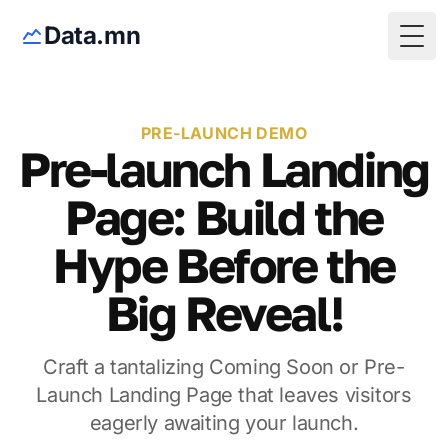
Data.mn
Togg
PRE-LAUNCH DEMO
Pre-launch Landing
Page: Build the
Hype Before the
Big Reveal!
Craft a tantalizing Coming Soon or Pre-
Launch Landing Page that leaves visitors
eagerly awaiting your launch.