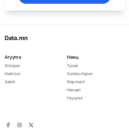
Data.mn
Агуулга
Нөөц
Өгөгдөл
Тухай
Нийтлэл
Холбоо барих
Хайлт
Өөрчлөлт
Нөхцөл
Нууцлал