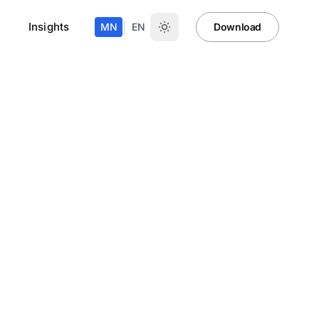
Insights
|
MN
EN
Download