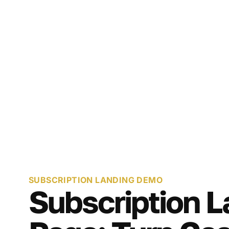
SUBSCRIPTION LANDING DEMO
Subscription L