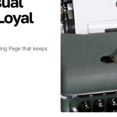
sual
Loyal
ding Page that keeps