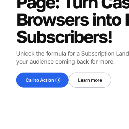
Page: Turn Ca
Browsers into 
Subscribers!
Unlock the formula for a Subscription Lan
your audience coming back for more.
Call to Action
Learn more