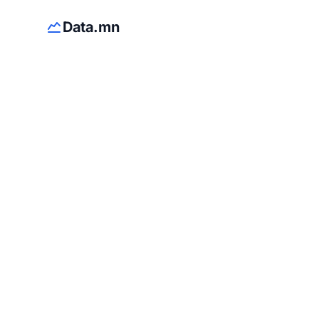
Data.mn