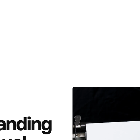
anding