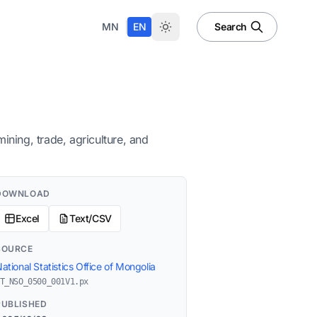
|
MN
EN
Search
ning, trade, agriculture, and
DOWNLOAD
Excel
Text/CSV
SOURCE
ational Statistics Office of Mongolia
T_NSO_0500_001V1.px
PUBLISHED