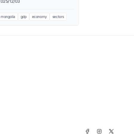
2025/12/03
mongolia
gdp
economy
sectors