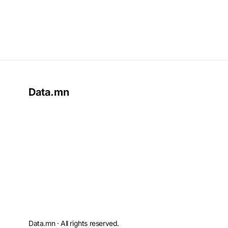
Data.mn
Data.mn · All rights reserved.