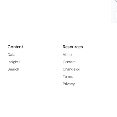
Content
Resources
Data
About
Insights
Contact
Search
Changelog
Terms
Privacy