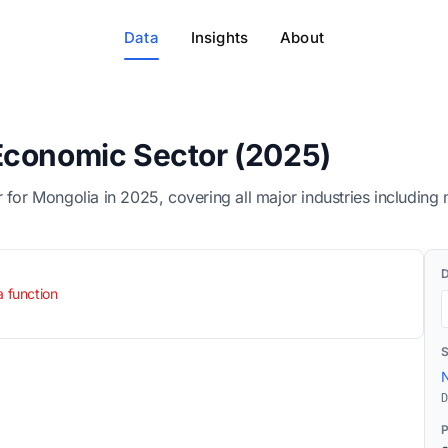
Data
Insights
About
Economic Sector (2025)
 Mongolia in 2025, covering all major industries including mi
a function
N
D