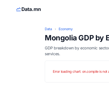
Data.mn
Data
›
Economy
Mongolia GDP by 
GDP breakdown by economic sector for
services.
Error loading chart: on.compile is not 