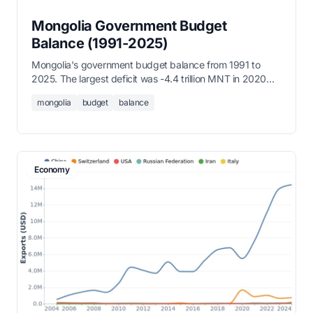
Mongolia Government Budget
Balance (1991-2025)
Mongolia's government budget balance from 1991 to
2025. The largest deficit was -4.4 trillion MNT in 2020
(COVID-19), while 2023 recorded a surplus of 785.9
mongolia
budget
balance
billion MNT.
Economy