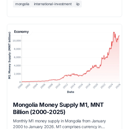
mongolia
international-investment
iip
Mongolia's net IIP stood at -45,905 million USD in Q3
2025, reflecting significant foreign liabilities relative to
external assets.
Economy
Mongolia Money Supply M1, MNT
Billion (2000-2025)
Monthly M1 money supply in Mongolia from January
2000 to January 2026. M1 comprises currency in