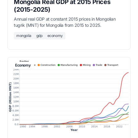
Mongolia Real GDP at 2015 Prices
(2015-2025)
Annual real GDP at constant 2015 prices in Mongolian
tugrik (MNT) for Mongolia from 2015 to 2025.
mongolia
gdp
economy
Economy