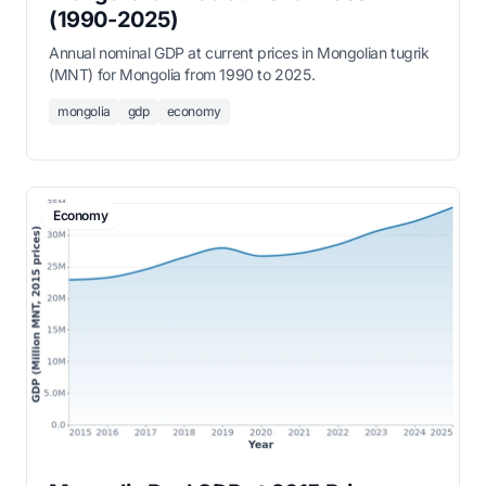
(1990-2025)
Annual nominal GDP at current prices in Mongolian tugrik
(MNT) for Mongolia from 1990 to 2025.
mongolia
gdp
economy
Economy