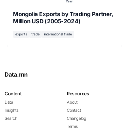
Mongolia Exports by Trading Partner,
Million USD (2005-2024)
exports
trade
international trade
Data.mn
Content
Resources
Data
About
Insights
Contact
Search
Changelog
Terms