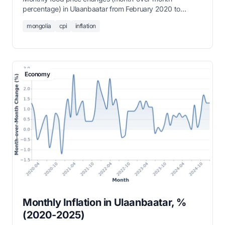
percentage) in Ulaanbaatar from February 2020 to
present.
mongolia
cpi
inflation
Economy
Monthly Inflation in Ulaanbaatar, %
(2020-2025)