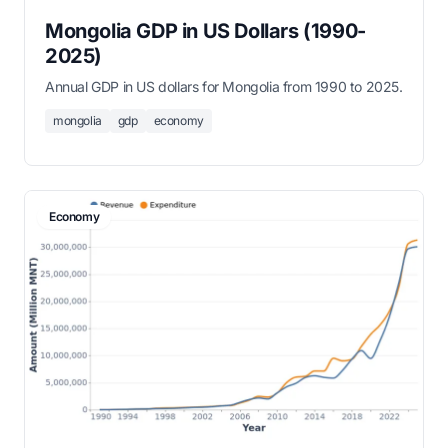
Mongolia GDP in US Dollars (1990-
2025)
Annual GDP in US dollars for Mongolia from 1990 to 2025.
mongolia
gdp
economy
Economy