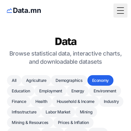
Data.mn
Togg
Data
Browse statistical data, interactive charts,
and downloadable datasets
All
Agriculture
Demographics
Economy
Education
Employment
Energy
Environment
Finance
Health
Household & Income
Industry
Infrastructure
Labor Market
Mining
Mining & Resources
Prices & Inflation