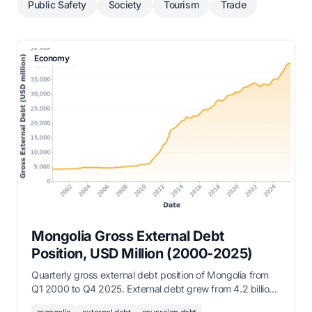
Public Safety
Society
Tourism
Trade
Economy
Mongolia Gross External Debt
Position, USD Million (2000-2025)
Quarterly gross external debt position of Mongolia from
Q1 2000 to Q4 2025. External debt grew from 4.2 billion
USD in 2000 to over 40 billion USD by end of 2025,