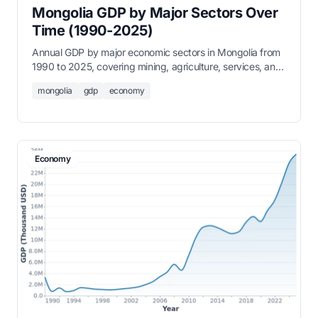
Mongolia GDP by Major Sectors Over
Time (1990-2025)
Annual GDP by major economic sectors in Mongolia from
1990 to 2025, covering mining, agriculture, services, and
industry.
mongolia
gdp
economy
Economy