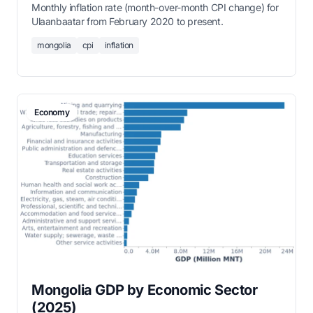
Monthly inflation rate (month-over-month CPI change) for
Ulaanbaatar from February 2020 to present.
mongolia
cpi
inflation
Economy
Mongolia GDP by Economic Sector
(2025)