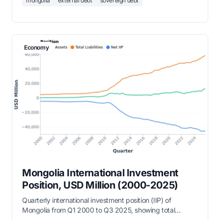
mongolia
external debt
sovereign debt
reflecting increased sovereign and private borrowing.
Economy
Mongolia International Investment
Position, USD Million (2000-2025)
Quarterly international investment position (IIP) of
Mongolia from Q1 2000 to Q3 2025, showing total
external assets, total liabilities, and net IIP in million USD.