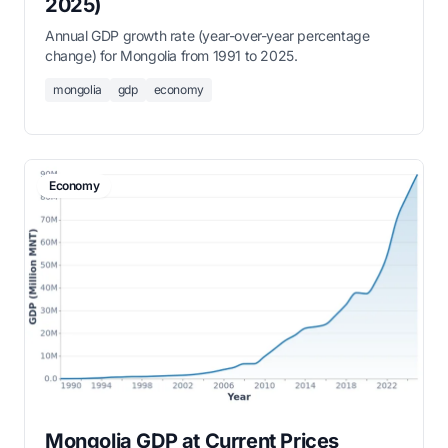
2025)
Annual GDP growth rate (year-over-year percentage
change) for Mongolia from 1991 to 2025.
mongolia
gdp
economy
Economy
Mongolia GDP at Current Prices