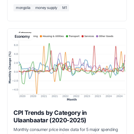
circulation plus demand deposits and grew from 103
mongolia
money supply
M1
billion MNT in 2000 to over 11 trillion MNT by 2026.
Economy
CPI Trends by Category in
Ulaanbaatar (2020-2025)
Monthly consumer price index data for 5 major spending