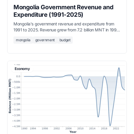
Mongolia Government Revenue and
Expenditure (1991-2025)
Mongolia's government revenue and expenditure from
1991 to 2025. Revenue grew from 7.2 billion MNT in 1991
to over 30 trillion MNT by 2025.
mongolia
government
budget
Economy