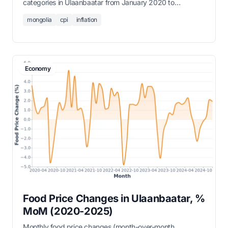
categories in Ulaanbaatar from January 2020 to
December 2025.
mongolia
cpi
inflation
Economy
Food Price Changes in Ulaanbaatar, %
MoM (2020-2025)
Monthly food price changes (month-over-month