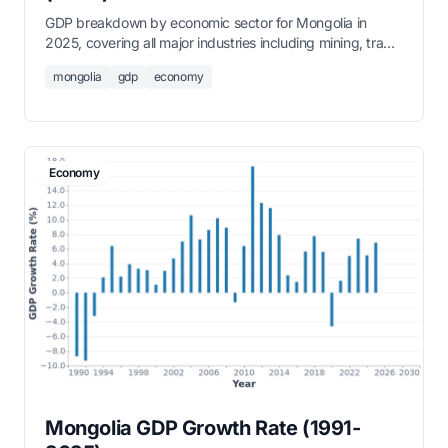
GDP breakdown by economic sector for Mongolia in
2025, covering all major industries including mining, trade,
agriculture, and services.
mongolia
gdp
economy
Economy
Mongolia GDP Growth Rate (1991-