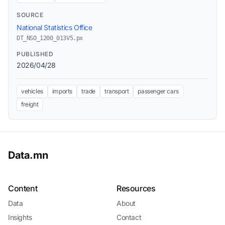
SOURCE
National Statistics Office
DT_NSO_1200_013V5.px
PUBLISHED
2026/04/28
vehicles
imports
trade
transport
passenger cars
freight
Data.mn
Content
Resources
Data
About
Insights
Contact