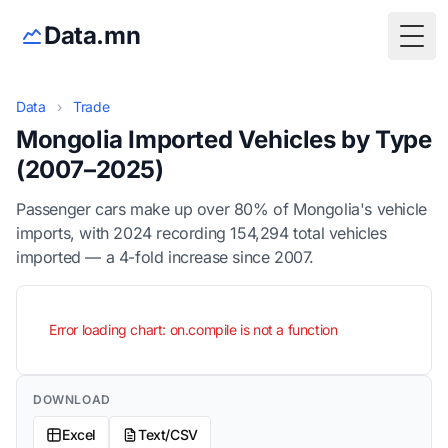
Data.mn
Togg
Data
›
Trade
Mongolia Imported Vehicles by Type
(2007–2025)
Passenger cars make up over 80% of Mongolia's vehicle
imports, with 2024 recording 154,294 total vehicles
imported — a 4-fold increase since 2007.
Error loading chart: on.compile is not a function
DOWNLOAD
Excel
Text/CSV