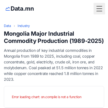
Data.mn
Togg
Data
›
Industry
Mongolia Major Industrial
Commodity Production (1989-2025)
Annual production of key industrial commodities in
Mongolia from 1989 to 2025, including coal, copper
concentrate, gold, electricity, crude oil, iron ore, and
molybdenum. Coal peaked at 51.5 million tonnes in 2022
while copper concentrate reached 1.8 million tonnes in
2023.
Error loading chart: on.compile is not a function