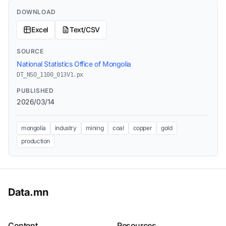
DOWNLOAD
Excel
Text/CSV
SOURCE
National Statistics Office of Mongolia
DT_NSO_1100_013V1.px
PUBLISHED
2026/03/14
mongolia
industry
mining
coal
copper
gold
production
Data.mn
Content
Resources