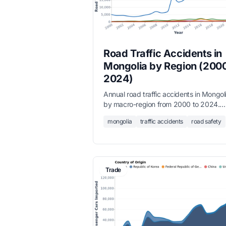
Road Traffic Accidents in
Mongolia by Region (200
2024)
Annual road traffic accidents in Mongol
by macro-region from 2000 to 2024.
Ulaanbaatar accounts for over 80% of a
mongolia
traffic accidents
road safety
accidents, with a sharp rise after 2020
reversing an earlier downward trend.
Trade