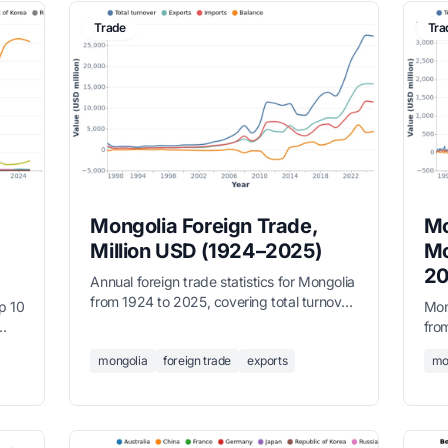
Trade
Tra
Mongolia Foreign Trade,
Mo
Million USD (1924–2025)
Mo
20
Annual foreign trade statistics for Mongolia
from 1924 to 2025, covering total turnover,
p 10
Mon
exports, imports, and trade balance in
fro
million USD. Data sourced from the
tes
tota
National Statistics Office.
mongolia
foreign trade
exports
mo
des
bal
Nati