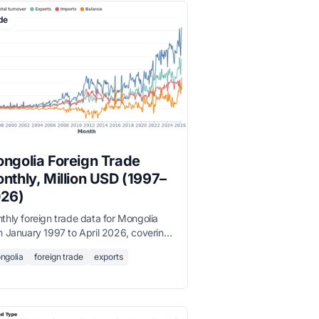
de
ngolia Foreign Trade
nthly, Million USD (1997–
26)
thly foreign trade data for Mongolia
m January 1997 to April 2026, covering
l turnover, exports, imports, and trade
ngolia
foreign trade
exports
ance in million USD, sourced from the
onal Statistics Office.