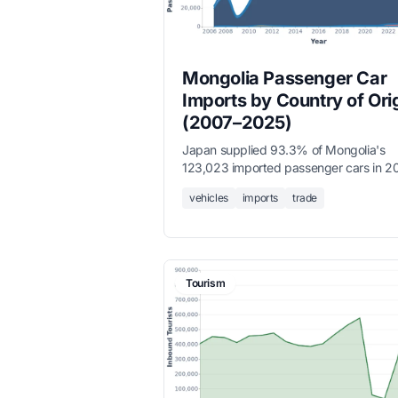
Mongolia Passenger Car
Imports by Country of Ori
(2007–2025)
Japan supplied 93.3% of Mongolia's
123,023 imported passenger cars in 2
followed by China (3,546) and Republic
vehicles
imports
trade
Korea (1,365), reflecting Mongolia's str
dependence on used vehicle imports f
East Asia.
Tourism