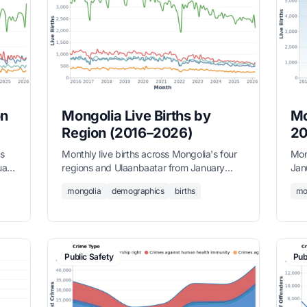
on
Mongolia Live Births by
Mo
Region (2016–2026)
20
's
Monthly live births across Mongolia's four
Mon
uary
regions and Ulaanbaatar from January
Jan
2016 to March 2026, sourced from the
from
mongolia
demographics
births
mo
National Statistics Office.
Public Safety
Pub