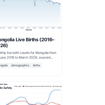
ngolia Live Births (2016–
26)
thly live birth counts for Mongolia from
uary 2016 to March 2026, sourced
 the National Statistics Office.
ngolia
demographics
births
lic Safety