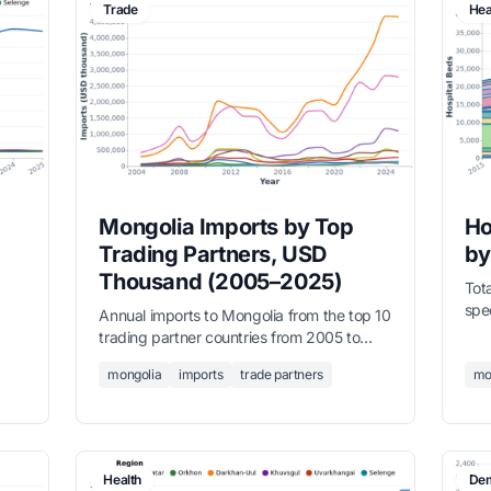
Trade
Hea
Mongolia Imports by Top
Ho
Trading Partners, USD
by
Thousand (2005–2025)
Tota
spe
Annual imports to Mongolia from the top 10
f
Int
trading partner countries from 2005 to
als
7,6
2025, in USD thousands. China and Russia
,
mongolia
imports
trade partners
trad
mo
are the two dominant suppliers. Full
has
dataset covers all partner countries.
tert
Health
Dem