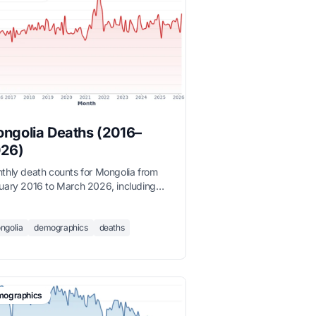
ngolia Deaths (2016–
26)
thly death counts for Mongolia from
uary 2016 to March 2026, including
ter mortality spikes, sourced from the
onal Statistics Office.
ngolia
demographics
deaths
ographics