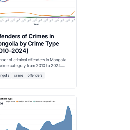
fenders of Crimes in
ngolia by Crime Type
010–2024)
ber of criminal offenders in Mongolia
crime category from 2010 to 2024.
perty crime offenders consistently
ngolia
crime
offenders
nate, reflecting the structure of
orded crime.
de