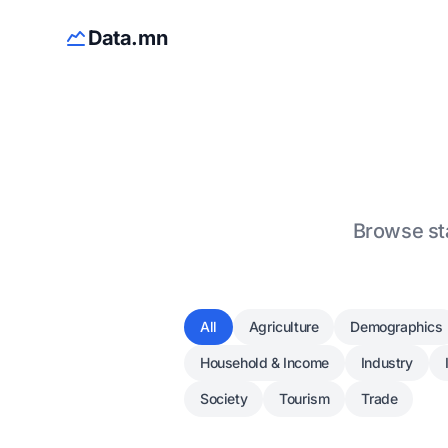
Data.mn
Browse sta
All
Agriculture
Demographics
Household & Income
Industry
Society
Tourism
Trade