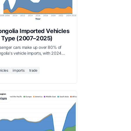
ngolia Imported Vehicles
 Type (2007–2025)
senger cars make up over 80% of
golia's vehicle imports, with 2024
ording 154,294 total vehicles imported
 4-fold increase since 2007.
hicles
imports
trade
rism