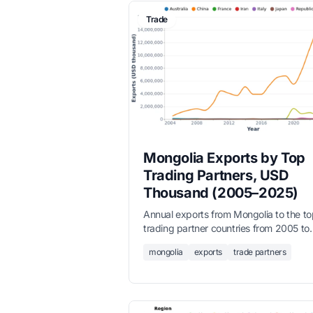
Trade
Mongolia Exports by Top
Trading Partners, USD
Thousand (2005–2025)
Annual exports from Mongolia to the to
trading partner countries from 2005 to
2025, in USD thousands. China domina
mongolia
exports
trade partners
with over 90% share. Full dataset inclu
all partner countries.