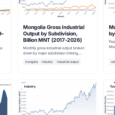
Mongolia Gross Industrial
Mo
0–
Output by Subdivision,
by
Billion MNT (2017-2026)
Pas
Mon
ia
Monthly gross industrial output broken
rec
down by major subdivision (mining,
— a
ll
manufacturing, utilities) in billion MNT from
mongolia
industry
industrial output
ve
September 2017 to March 2026, sourced
from the National Statistics Office.
Industry
Tou