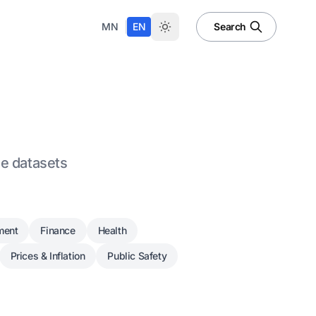
|
MN
EN
Search
le datasets
ment
Finance
Health
Prices & Inflation
Public Safety