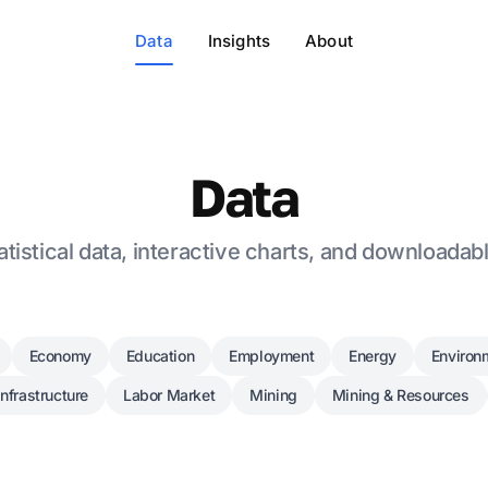
Data
Insights
About
Data
tistical data, interactive charts, and downloadab
Economy
Education
Employment
Energy
Environ
Infrastructure
Labor Market
Mining
Mining & Resources