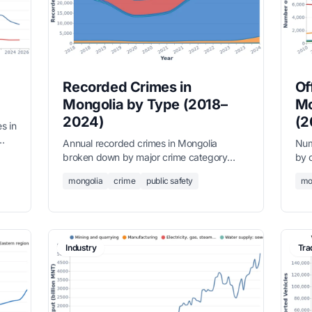
Recorded Crimes in
Of
Mongolia by Type (2018–
Mo
2024)
(2
s in
Annual recorded crimes in Mongolia
Num
broken down by major crime category
by 
ice.
from 2018 to 2024. Property crimes
Pro
mongolia
crime
public safety
mo
dominate, accounting for over 60% of all
domi
recorded offences.
rec
Industry
Tra