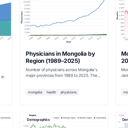
Physicians in Mongolia by
Mo
Region (1989–2025)
20
Number of physicians across Mongolia's
Mon
major provinces from 1989 to 2025. The
Jan
 in
physician workforce has more than tripled
win
over 35 years, with Ulaanbaatar hosting
Nati
—
over 10,600 doctors in 2025. Regional
mongolia
health
physicians
mo
,000
provinces have seen steady but slower
—
growth.
ment
Demographics
Dem