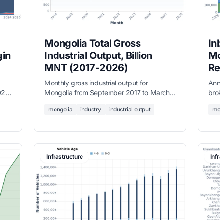
Mongolia Total Gross
In
gin
Industrial Output, Billion
Mo
MNT (2017-2026)
Re
Monthly gross industrial output for
Ann
024,
Mongolia from September 2017 to March
bro
 of
2026, measured in billion MNT, sourced
Asi
mongolia
industry
industrial output
mo
ong
from the National Statistics Office.
Mid
rom
to 
Infrastructure
Inf