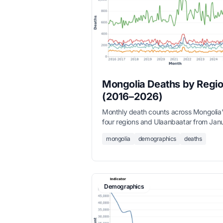
Mongolia Deaths by Regi
(2016–2026)
Monthly death counts across Mongolia
four regions and Ulaanbaatar from Jan
2016 to March 2026, sourced from the
mongolia
demographics
deaths
National Statistics Office.
Demographics