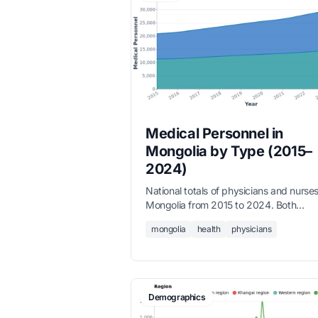
Medical Personnel in
Mongolia by Type (2015–
2024)
National totals of physicians and nurses
Mongolia from 2015 to 2024. Both
workforces have grown substantially 
mongolia
health
physicians
physicians increased 67% to nearly 16
and nurses grew 33% to over 15,000 
reflecting Mongolia's continued invest
in health system capacity.
Demographics