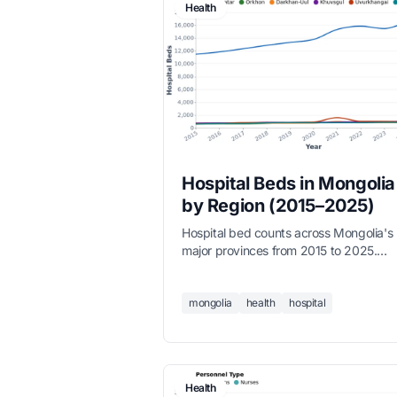
Health
Hospital Beds in Mongolia
by Region (2015–2025)
Hospital bed counts across Mongolia's
major provinces from 2015 to 2025.
Ulaanbaatar accounts for the majority o
national capacity, while provincial capit
like Orkhon, Darkhan-Uul, Uvurkhangai
mongolia
health
hospital
and Khuvsgul maintain regional health
infrastructure.
Health