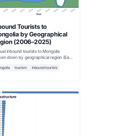
bound Tourists to
ngolia by Geographical
gion (2006–2025)
ual inbound tourists to Mongolia
ken down by geographical region (East
a and the Pacific, Europe, America,
ngolia
tourism
inbound tourists
dle East, South Asia, Africa) from 2006
2025.
rastructure