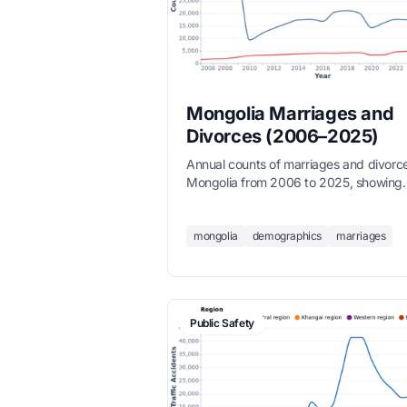
Mongolia Marriages and
Divorces (2006–2025)
Annual counts of marriages and divorce
Mongolia from 2006 to 2025, showing
long-term trends in family formation,
sourced from the National Statistics Off
mongolia
demographics
marriages
Public Safety