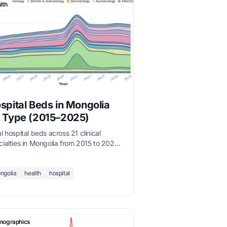
lth
spital Beds in Mongolia
 Type (2015–2025)
l hospital beds across 21 clinical
cialties in Mongolia from 2015 to 2025.
ernal medicine dominates with over
00 beds, followed by pediatrics and
itional medicine. Total bed capacity
ngolia
health
hospital
 grown steadily as Mongolia expands
iary care.
ographics