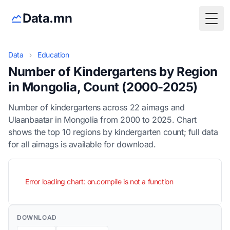
Data.mn
Togg
Data
›
Education
Number of Kindergartens by Region
in Mongolia, Count (2000-2025)
Number of kindergartens across 22 aimags and
Ulaanbaatar in Mongolia from 2000 to 2025. Chart
shows the top 10 regions by kindergarten count; full data
for all aimags is available for download.
Error loading chart: on.compile is not a function
DOWNLOAD