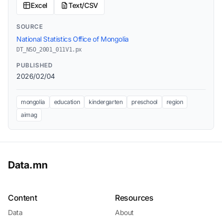
Excel
Text/CSV
SOURCE
National Statistics Office of Mongolia
DT_NSO_2001_011V1.px
PUBLISHED
2026/02/04
mongolia
education
kindergarten
preschool
region
aimag
Data.mn
Content
Resources
Data
About