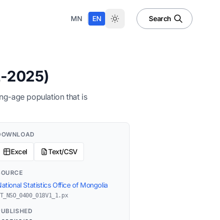
|
MN
EN
Search
2-2025)
ng-age population that is
DOWNLOAD
Excel
Text/CSV
SOURCE
ational Statistics Office of Mongolia
T_NSO_0400_018V1_1.px
PUBLISHED