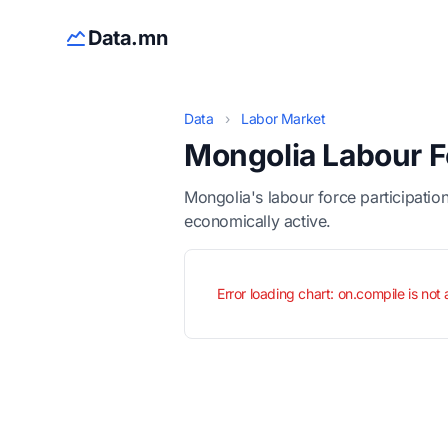
Data.mn
Data
›
Labor Market
Mongolia Labour F
Mongolia's labour force participatio
economically active.
Error loading chart: on.compile is not 