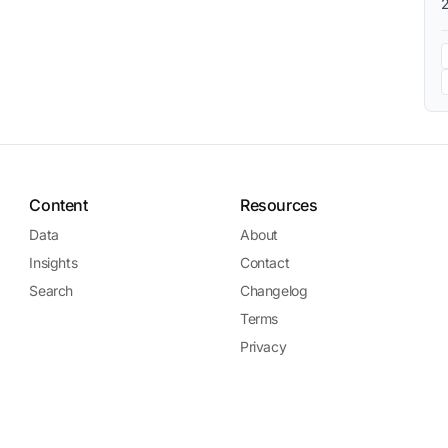
Content
Resources
Data
About
Insights
Contact
Search
Changelog
Terms
Privacy