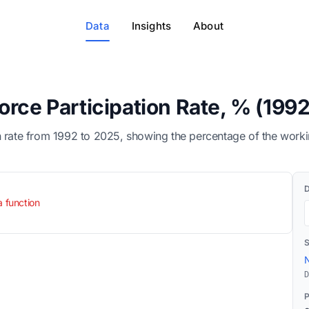
Data
Insights
About
orce Participation Rate, % (199
n rate from 1992 to 2025, showing the percentage of the worki
a function
N
D