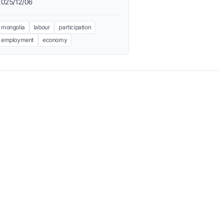
2025/12/06
mongolia
labour
participation
employment
economy