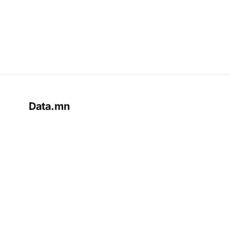
Data.mn