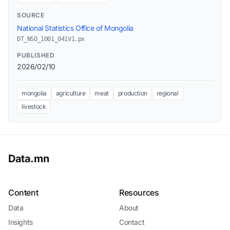
SOURCE
National Statistics Office of Mongolia
DT_NSO_1001_041V1.px
PUBLISHED
2026/02/10
mongolia
agriculture
meat
production
regional
livestock
Data.mn
Content
Resources
Data
About
Insights
Contact