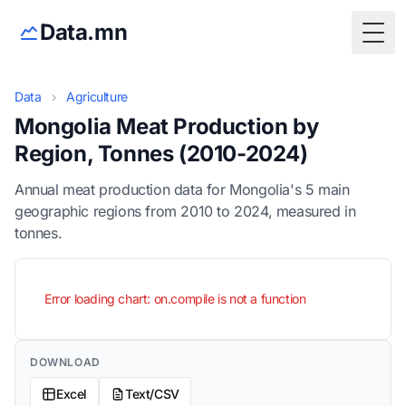
Data.mn
Togg
Data
›
Agriculture
Mongolia Meat Production by
Region, Tonnes (2010-2024)
Annual meat production data for Mongolia's 5 main
geographic regions from 2010 to 2024, measured in
tonnes.
Error loading chart: on.compile is not a function
DOWNLOAD
Excel
Text/CSV