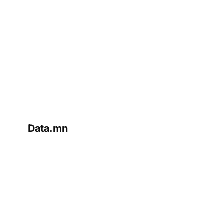
Data.mn