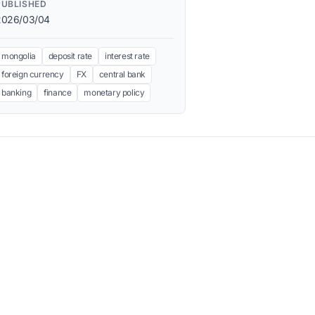
PUBLISHED
2026/03/04
mongolia
deposit rate
interest rate
foreign currency
FX
central bank
banking
finance
monetary policy