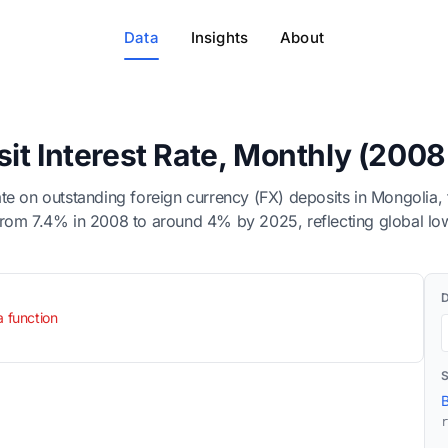
Data
Insights
About
it Interest Rate, Monthly (200
ate on outstanding foreign currency (FX) deposits in Mongoli
rom 7.4% in 2008 to around 4% by 2025, reflecting global low i
a function
B
r