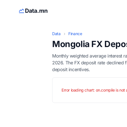
Data.mn
Data
›
Finance
Mongolia FX Depos
Monthly weighted average interest r
2026. The FX deposit rate declined f
deposit incentives.
Error loading chart: on.compile is not 