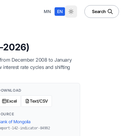
|
MN
EN
Search
8-2026)
a, from December 2008 to January
nterest rate cycles and shifting
DOWNLOAD
Excel
Text/CSV
SOURCE
ank of Mongolia
eport-142-indicator-84992