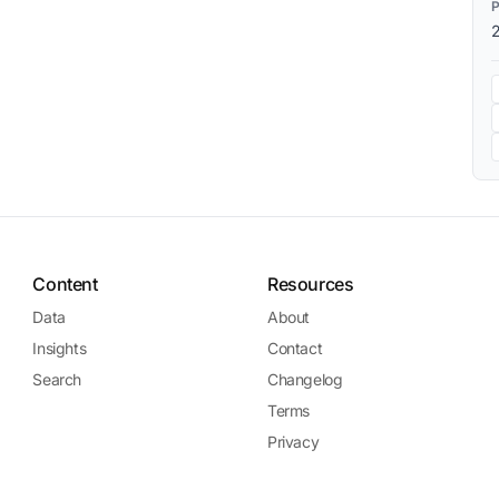
Content
Resources
Data
About
Insights
Contact
Search
Changelog
Terms
Privacy