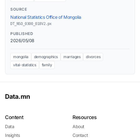
SOURCE
National Statistics Office of Mongolia
DT_NSO_0300_018V2.px
PUBLISHED
2026/05/08
mongolia
demographics
marriages
divorces
vital-statistics
family
Data.mn
Content
Resources
Data
About
Insights
Contact