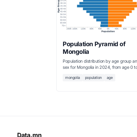
Population Pyramid of
Mongolia
Population distribution by age group a
sex for Mongolia in 2024, from age 0 t
100+.
mongolia
population
age
Data.mn