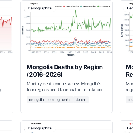
Demographics
Dem
Mongolia Deaths by Region
Mo
(2016–2026)
Re
m
Monthly death counts across Mongolia's
Mont
g
four regions and Ulaanbaatar from January
reg
he
2016 to March 2026, sourced from the
201
mongolia
demographics
deaths
mo
National Statistics Office.
Nati
Demographics
Dem