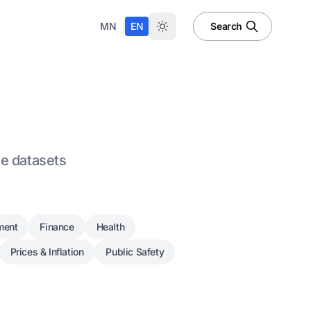
|
MN
EN
Search
le datasets
ment
Finance
Health
Prices & Inflation
Public Safety