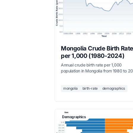
Mongolia Crude Birth Rate
per 1,000 (1980-2024)
Annual crude birth rate per 1,000
population in Mongolia from 1980 to 2
mongolia
birth-rate
demographics
Demographics