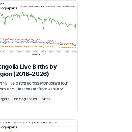
ographics
ngolia Live Births by
gion (2016–2026)
hly live births across Mongolia's four
ions and Ulaanbaatar from January
6 to March 2026, sourced from the
ngolia
demographics
births
onal Statistics Office.
ographics