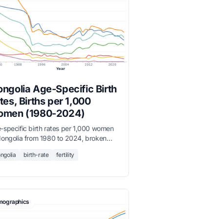
ngolia Age-Specific Birth
tes, Births per 1,000
men (1980-2024)
-specific birth rates per 1,000 women
Mongolia from 1980 to 2024, broken
n by five-year age groups from 15-19
ngolia
birth-rate
fertility
45-49.
ographics