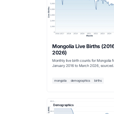
Mongolia Live Births (201
2026)
Monthly live birth counts for Mongolia 
January 2016 to March 2026, sourced
from the National Statistics Office.
mongolia
demographics
births
Demographics