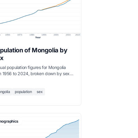
pulation of Mongolia by
x
ual population figures for Mongolia
m 1956 to 2024, broken down by sex
le and female).
ngolia
population
sex
ographics