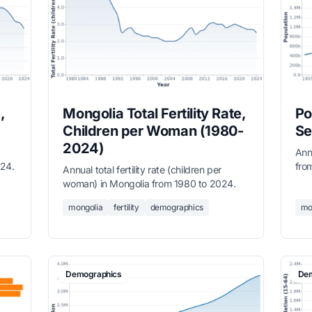
,
Mongolia Total Fertility Rate,
Po
Children per Woman (1980-
Se
2024)
Ann
024.
fro
Annual total fertility rate (children per
(ma
woman) in Mongolia from 1980 to 2024.
mongolia
fertility
demographics
mo
Demographics
Dem