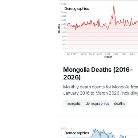
Demographics
Mongolia Deaths (2016–
2026)
Monthly death counts for Mongolia fro
January 2016 to March 2026, includin
winter mortality spikes, sourced from t
mongolia
demographics
deaths
National Statistics Office.
Demographics