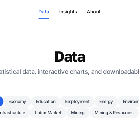
Data
Insights
About
Data
tistical data, interactive charts, and downloadab
Economy
Education
Employment
Energy
Environ
Infrastructure
Labor Market
Mining
Mining & Resources