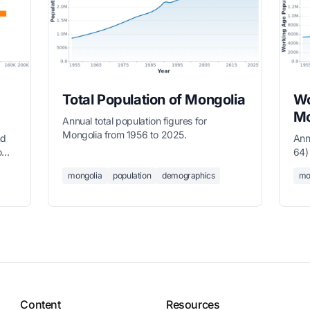
Total Population of Mongolia
Wo
Mo
Annual total population figures for
Mongolia from 1956 to 2025.
nd
Ann
o
64)
mongolia
population
demographics
mo
Content
Resources