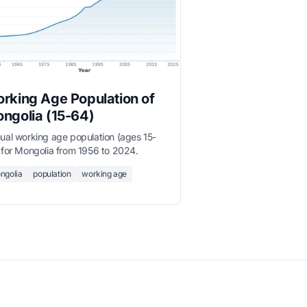
rking Age Population of
ngolia (15-64)
ual working age population (ages 15-
 for Mongolia from 1956 to 2024.
ngolia
population
working age