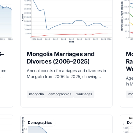
6–
Mongolia Marriages and
Mo
Divorces (2006–2025)
Ra
Wo
from
Annual counts of marriages and divorces in
Mongolia from 2006 to 2025, showing
Age
long-term trends in family formation,
in 
sourced from the National Statistics Office.
dow
mongolia
demographics
marriages
mo
to 
Demographics
Dem