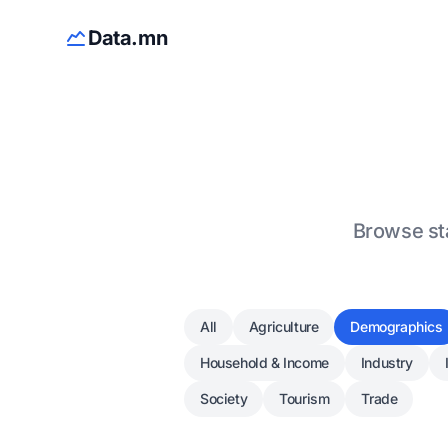
Data.mn
Browse sta
All
Agriculture
Demographics
Household & Income
Industry
Society
Tourism
Trade