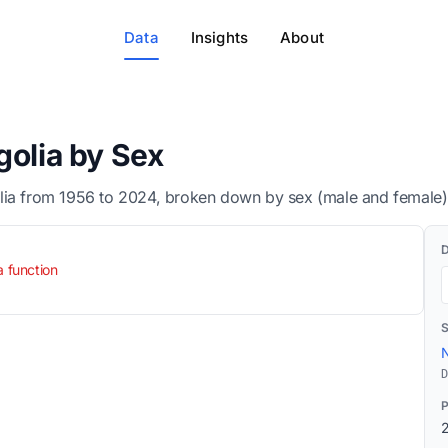
Data
Insights
About
golia by Sex
lia from 1956 to 2024, broken down by sex (male and female)
a function
N
D