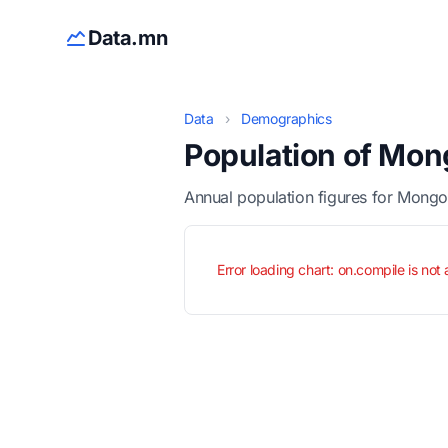
Data.mn
Data
›
Demographics
Population of Mon
Annual population figures for Mongo
Error loading chart: on.compile is not 