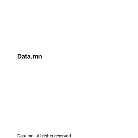
Data.mn
Data.mn · All rights reserved.