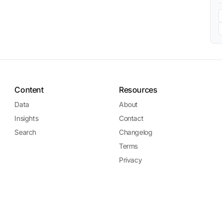
Content
Resources
Data
About
Insights
Contact
Search
Changelog
Terms
Privacy