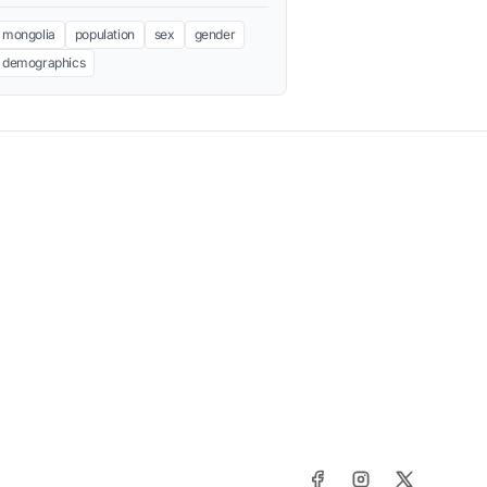
mongolia
population
sex
gender
demographics