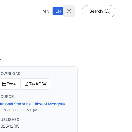
|
MN
EN
Search
.
DOWNLOAD
Excel
Text/CSV
SOURCE
ational Statistics Office of Mongolia
T_NSO_0300_003V1.px
PUBLISHED
2025/12/05