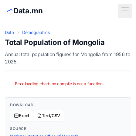
Data.mn
Togg
Data
›
Demographics
Total Population of Mongolia
Annual total population figures for Mongolia from 1956 to
2025.
Error loading chart: on.compile is not a function
DOWNLOAD
Excel
Text/CSV
SOURCE