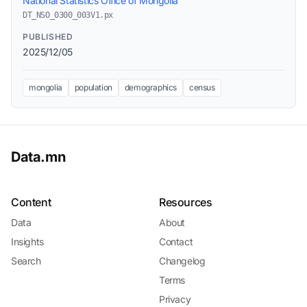
National Statistics Office of Mongolia
DT_NSO_0300_003V1.px
PUBLISHED
2025/12/05
mongolia
population
demographics
census
Data.mn
Content
Resources
Data
About
Insights
Contact
Search
Changelog
Terms
Privacy