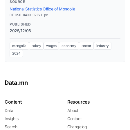
SOURCE
National Statistics Office of Mongolia
DT_NSO_0400_022V1.px
PUBLISHED
2025/12/06
mongolia
salary
wages
economy
sector
industry
2024
Data.mn
Content
Resources
Data
About
Insights
Contact
Search
Changelog