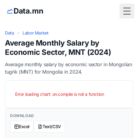
Data.mn
Togg
Data
›
Labor Market
Average Monthly Salary by
Economic Sector, MNT (2024)
Average monthly salary by economic sector in Mongolian
tugrik (MNT) for Mongolia in 2024.
Error loading chart: on.compile is not a function
DOWNLOAD
Excel
Text/CSV