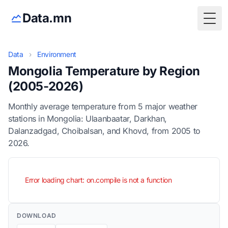
Data.mn
Togg
Data
›
Environment
Mongolia Temperature by Region
(2005-2026)
Monthly average temperature from 5 major weather
stations in Mongolia: Ulaanbaatar, Darkhan,
Dalanzadgad, Choibalsan, and Khovd, from 2005 to
2026.
Error loading chart: on.compile is not a function
DOWNLOAD