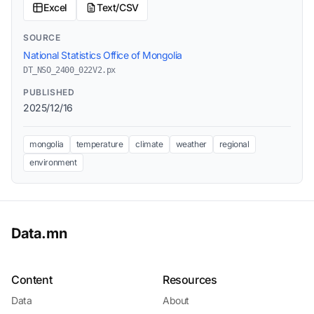
Excel
Text/CSV
SOURCE
National Statistics Office of Mongolia
DT_NSO_2400_022V2.px
PUBLISHED
2025/12/16
mongolia
temperature
climate
weather
regional
environment
Data.mn
Content
Resources
Data
About