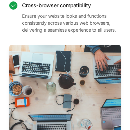
Cross-browser compatibility
Ensure your website looks and functions
consistently across various web browsers,
delivering a seamless experience to all users.