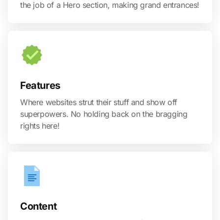
the job of a Hero section, making grand entrances!
Features
Where websites strut their stuff and show off
superpowers. No holding back on the bragging
rights here!
Content