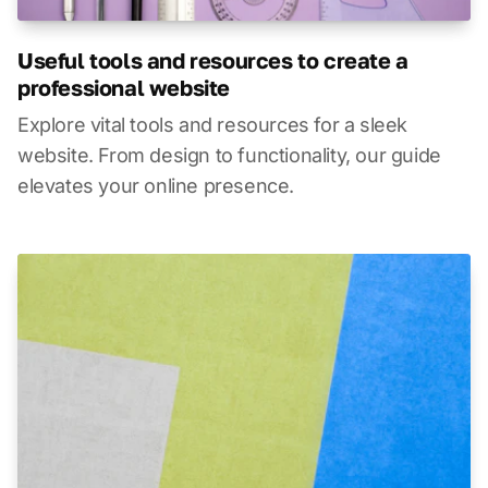
Useful tools and resources to create a
professional website
Explore vital tools and resources for a sleek
website. From design to functionality, our guide
elevates your online presence.