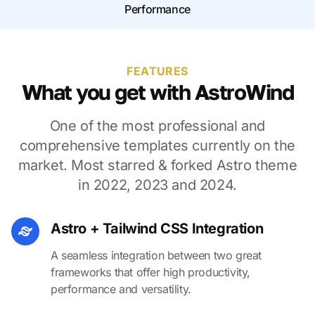
Performance
FEATURES
What you get with AstroWind
One of the most professional and
comprehensive templates currently on the
market. Most starred & forked Astro theme
in 2022, 2023 and 2024.
Astro + Tailwind CSS Integration
A seamless integration between two great
frameworks that offer high productivity,
performance and versatility.