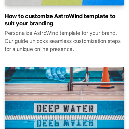
How to customize AstroWind template to
suit your branding
Personalize AstroWind template for your brand.
Our guide unlocks seamless customization steps
for a unique online presence.