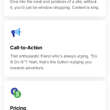
Dive into the meat and potatoes of a site; without
it, you'd just be window shopping. Content is king.
Call-to-Action
That enthusiastic friend who's always urging, "Do
it! Do it!"? Yeah, that's this button nudging you
towards adventure.
Pricing