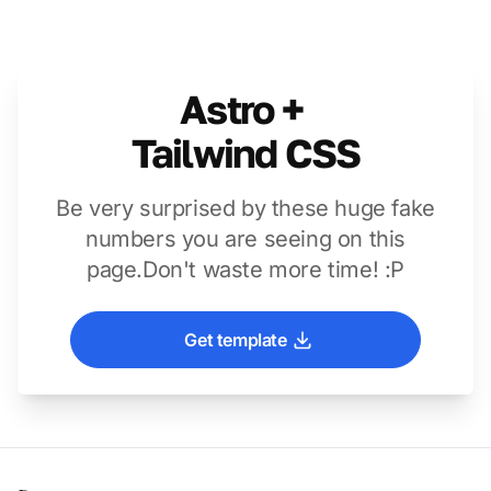
Astro +
Tailwind CSS
Be very surprised by these huge fake
numbers you are seeing on this
page.
Don't waste more time! :P
Get template