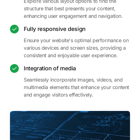
Explore various layout options to find the
structure that best presents your content,
enhancing user engagement and navigation.
Fully responsive design
Ensure your website's optimal performance on
various devices and screen sizes, providing a
consistent and enjoyable user experience.
Integration of media
Seamlessly incorporate images, videos, and
multimedia elements that enhance your content
and engage visitors effectively.