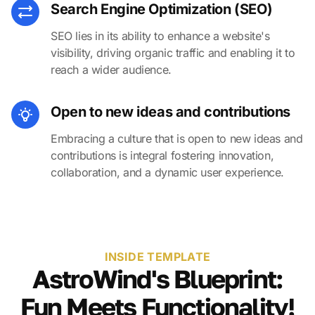
Search Engine Optimization (SEO)
SEO lies in its ability to enhance a website's
visibility, driving organic traffic and enabling it to
reach a wider audience.
Open to new ideas and contributions
Embracing a culture that is open to new ideas and
contributions is integral fostering innovation,
collaboration, and a dynamic user experience.
INSIDE TEMPLATE
AstroWind's Blueprint:
Fun Meets Functionality!