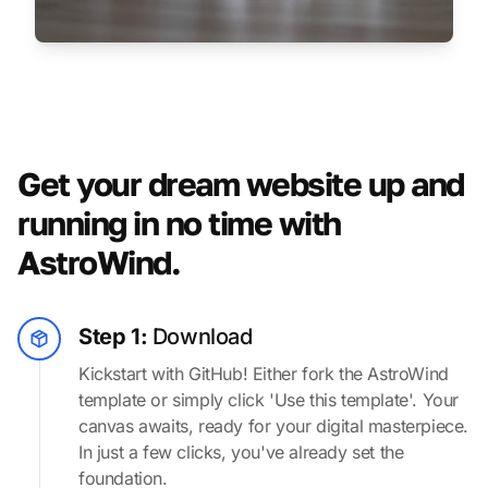
Get your dream website up and
running in no time with
AstroWind.
Step 1:
Download
Kickstart with GitHub! Either fork the AstroWind
template or simply click 'Use this template'. Your
canvas awaits, ready for your digital masterpiece.
In just a few clicks, you've already set the
foundation.