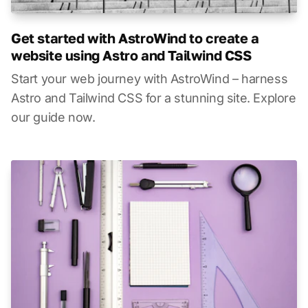
Get started with AstroWind to create a
website using Astro and Tailwind CSS
Start your web journey with AstroWind – harness
Astro and Tailwind CSS for a stunning site. Explore
our guide now.