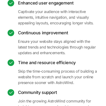
Enhanced user engagement
Captivate your audience with interactive
elements, intuitive navigation, and visually
appealing layouts, encouraging longer visits.
Continuous improvement
Ensure your website stays aligned with the
latest trends and technologies through regular
updates and enhancements.
Time and resource efficiency
Skip the time-consuming process of building a
website from scratch and launch your online
presence sooner with AstroWind.
Community support
Join the growing AstroWind community for