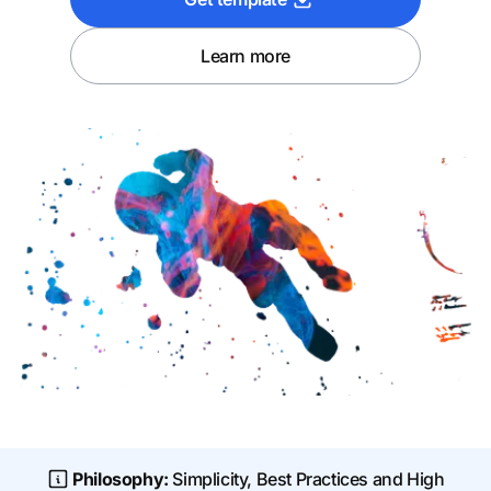
Learn more
Philosophy:
Simplicity, Best Practices and High