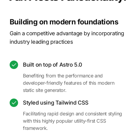
Building on modern foundations
Gain a competitive advantage by incorporating
industry leading practices
Built on top of Astro 5.0
Benefiting from the performance and
developer-friendly features of this modern
static site generator.
Styled using Tailwind CSS
Facilitating rapid design and consistent styling
with this highly popular utility-first CSS
framework.