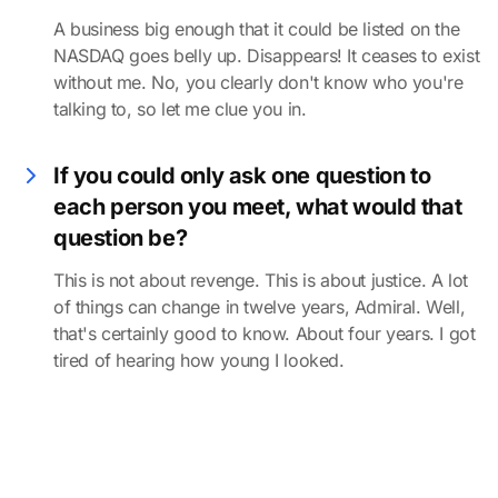
A business big enough that it could be listed on the
NASDAQ goes belly up. Disappears! It ceases to exist
without me. No, you clearly don't know who you're
talking to, so let me clue you in.
If you could only ask one question to
each person you meet, what would that
question be?
This is not about revenge. This is about justice. A lot
of things can change in twelve years, Admiral. Well,
that's certainly good to know. About four years. I got
tired of hearing how young I looked.