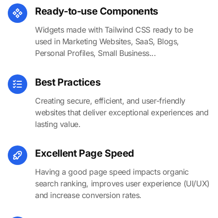
Ready-to-use Components
Widgets made with Tailwind CSS ready to be
used in Marketing Websites, SaaS, Blogs,
Personal Profiles, Small Business...
Best Practices
Creating secure, efficient, and user-friendly
websites that deliver exceptional experiences and
lasting value.
Excellent Page Speed
Having a good page speed impacts organic
search ranking, improves user experience (UI/UX)
and increase conversion rates.