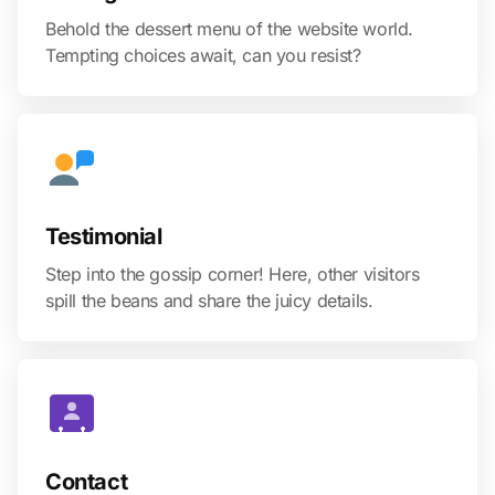
Behold the dessert menu of the website world.
Tempting choices await, can you resist?
Testimonial
Step into the gossip corner! Here, other visitors
spill the beans and share the juicy details.
Contact