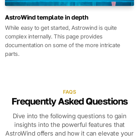
AstroWind template in depth
While easy to get started, Astrowind is quite
complex internally. This page provides
documentation on some of the more intricate
parts.
FAQS
Frequently Asked Questions
Dive into the following questions to gain
insights into the powerful features that
AstroWind offers and how it can elevate your