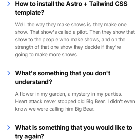
How to install the Astro + Tailwind CSS
template?
Well, the way they make shows is, they make one
show. That show's called a pilot. Then they show that
show to the people who make shows, and on the
strength of that one show they decide if they're
going to make more shows.
What's something that you don't
understand?
A flower in my garden, a mystery in my panties.
Heart attack never stopped old Big Bear. I didn't even
know we were calling him Big Bear.
What is something that you would like to
try again?