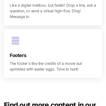
Like a digital mailbox, but faster! Drop a line, ask a
question, or send a virtual high-five. Ding!
Message in.
Footers
The footer's like the credits of a movie but
sprinkled with easter eggs. Time to hunt!
Find out more content in our