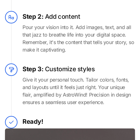
Step 2:
Add content
Pour your vision into it. Add images, text, and all
that jazz to breathe life into your digital space.
Remember, it's the content that tells your story, so
make it captivating.
Step 3:
Customize styles
Give it your personal touch. Tailor colors, fonts,
and layouts until it feels just right. Your unique
flair, amplified by AstroWind! Precision in design
ensures a seamless user experience.
Ready!