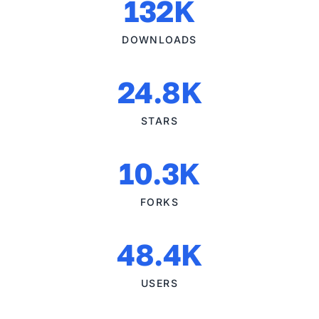
132K
DOWNLOADS
24.8K
STARS
10.3K
FORKS
48.4K
USERS