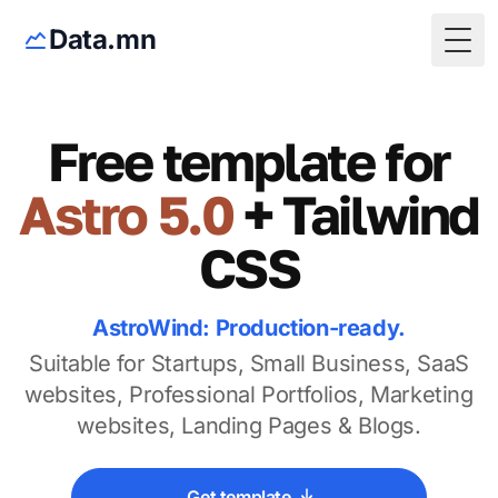
Data.mn
Togg
Free template for
Astro 5.0
+ Tailwind
CSS
AstroWind: Production-ready.
Suitable for Startups, Small Business, SaaS
websites, Professional Portfolios, Marketing
websites, Landing Pages & Blogs.
Get template