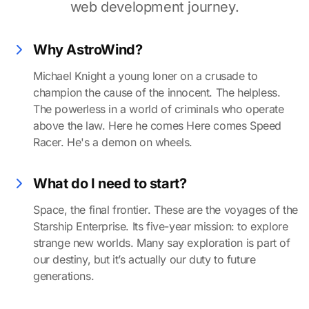
web development journey.
Why AstroWind?
Michael Knight a young loner on a crusade to
champion the cause of the innocent. The helpless.
The powerless in a world of criminals who operate
above the law. Here he comes Here comes Speed
Racer. He's a demon on wheels.
What do I need to start?
Space, the final frontier. These are the voyages of the
Starship Enterprise. Its five-year mission: to explore
strange new worlds. Many say exploration is part of
our destiny, but it’s actually our duty to future
generations.