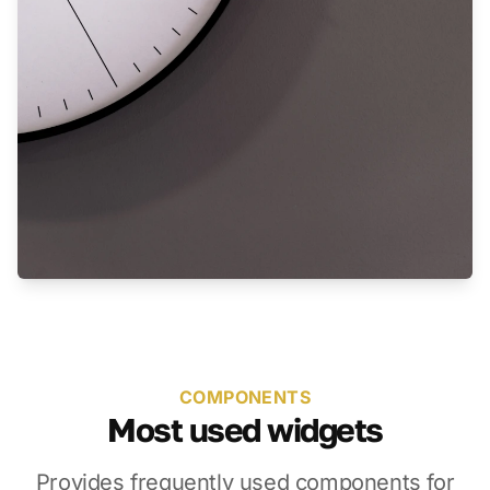
COMPONENTS
Most used widgets
Provides frequently used components for