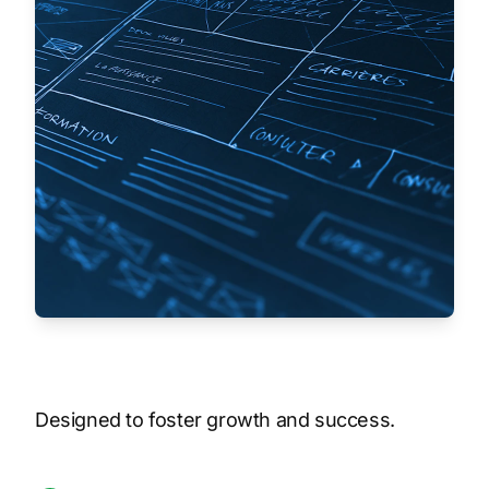
Designed to foster growth and success.