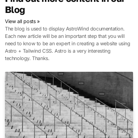
Blog
View all posts »
The blog is used to display AstroWind documentation.
Each new article will be an important step that you will
need to know to be an expert in creating a website using
Astro + Tailwind CSS. Astro is a very interesting
technology. Thanks.