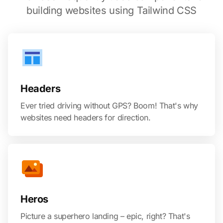
building websites using Tailwind CSS
Headers
Ever tried driving without GPS? Boom! That's why
websites need headers for direction.
Heros
Picture a superhero landing – epic, right? That's