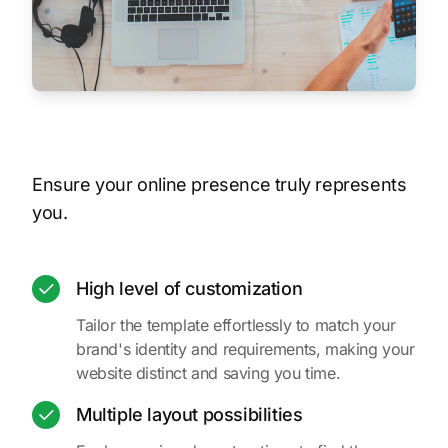
Ensure your online presence truly represents
you.
High level of customization
Tailor the template effortlessly to match your
brand's identity and requirements, making your
website distinct and saving you time.
Multiple layout possibilities