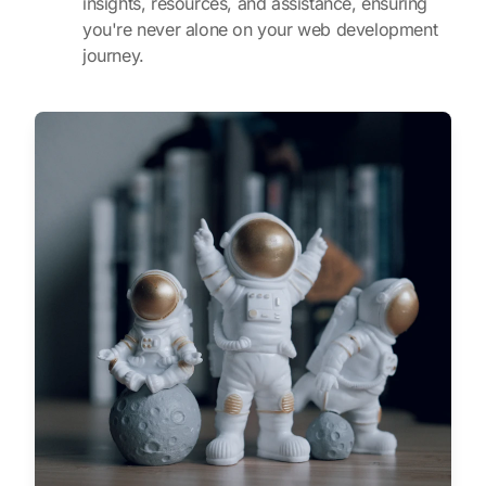
insights, resources, and assistance, ensuring
you're never alone on your web development
journey.