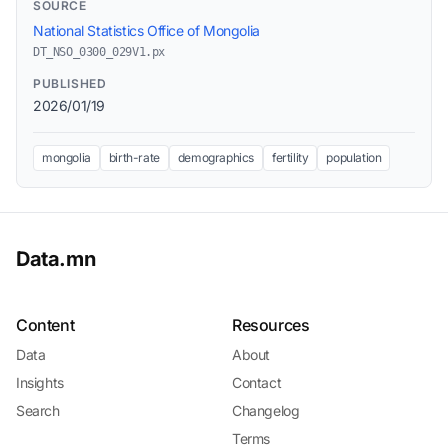
SOURCE
National Statistics Office of Mongolia
DT_NSO_0300_029V1.px
PUBLISHED
2026/01/19
mongolia
birth-rate
demographics
fertility
population
Data.mn
Content
Resources
Data
About
Insights
Contact
Search
Changelog
Terms