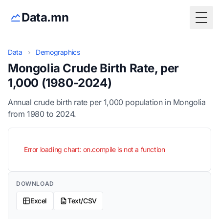
Data.mn
Togg
Data
›
Demographics
Mongolia Crude Birth Rate, per
1,000 (1980-2024)
Annual crude birth rate per 1,000 population in Mongolia
from 1980 to 2024.
Error loading chart: on.compile is not a function
DOWNLOAD
Excel
Text/CSV