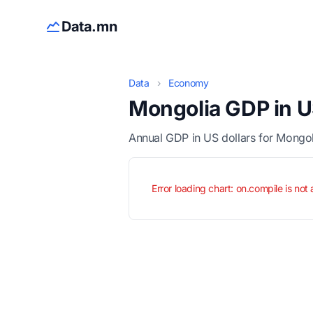
Data.mn
Data
›
Economy
Mongolia GDP in U
Annual GDP in US dollars for Mongo
Error loading chart: on.compile is not 