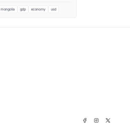
mongolia
gdp
economy
usd