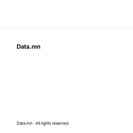
Data.mn
Data.mn · All rights reserved.