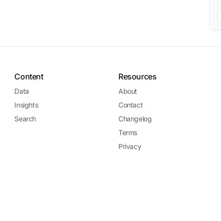
Content
Resources
Data
About
Insights
Contact
Search
Changelog
Terms
Privacy