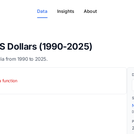
Data
Insights
About
S Dollars (1990-2025)
lia from 1990 to 2025.
a function
N
D