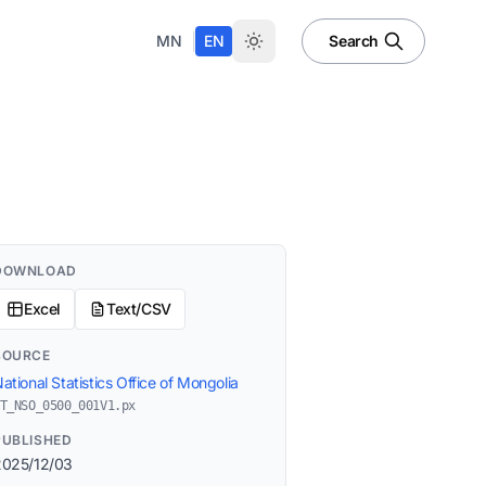
|
MN
EN
Search
DOWNLOAD
Excel
Text/CSV
SOURCE
ational Statistics Office of Mongolia
T_NSO_0500_001V1.px
PUBLISHED
2025/12/03