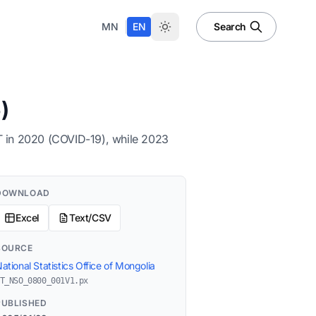
|
MN
EN
Search
)
NT in 2020 (COVID-19), while 2023
DOWNLOAD
Excel
Text/CSV
SOURCE
ational Statistics Office of Mongolia
T_NSO_0800_001V1.px
PUBLISHED