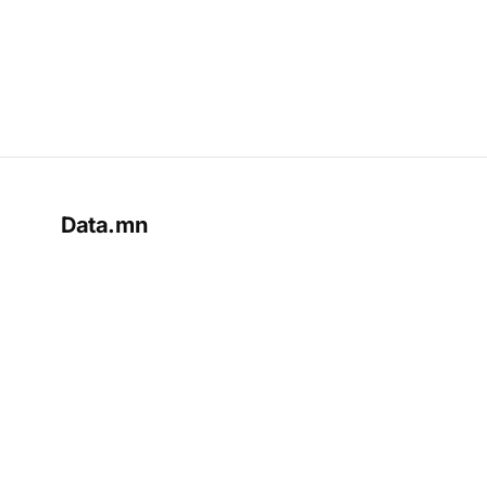
Data.mn