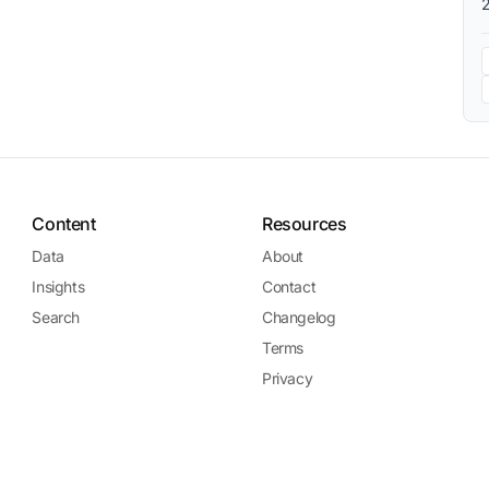
Content
Resources
Data
About
Insights
Contact
Search
Changelog
Terms
Privacy