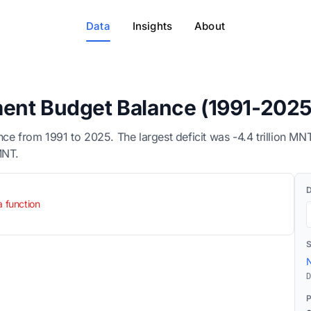
Data
Insights
About
ent Budget Balance (1991-2025
e from 1991 to 2025. The largest deficit was -4.4 trillion M
MNT.
a function
N
D