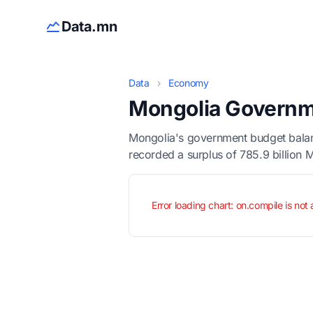
Data.mn
Data
›
Economy
Mongolia Governm
Mongolia's government budget balanc
recorded a surplus of 785.9 billion 
Error loading chart: on.compile is not 