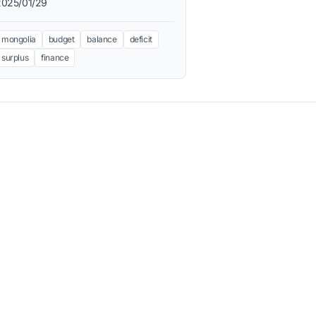
2025/01/29
mongolia
budget
balance
deficit
surplus
finance