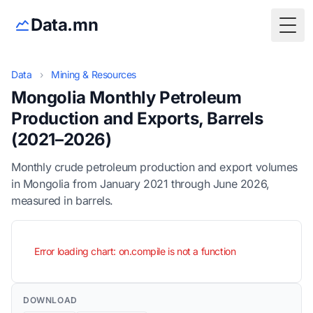
Data.mn
Togg
Data
›
Mining & Resources
Mongolia Monthly Petroleum
Production and Exports, Barrels
(2021–2026)
Monthly crude petroleum production and export volumes
in Mongolia from January 2021 through June 2026,
measured in barrels.
Error loading chart: on.compile is not a function
DOWNLOAD