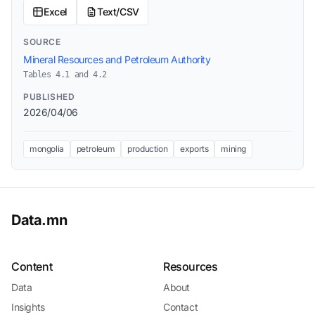
Excel
Text/CSV
SOURCE
Mineral Resources and Petroleum Authority
Tables 4.1 and 4.2
PUBLISHED
2026/04/06
mongolia
petroleum
production
exports
mining
Data.mn
Content
Resources
Data
About
Insights
Contact