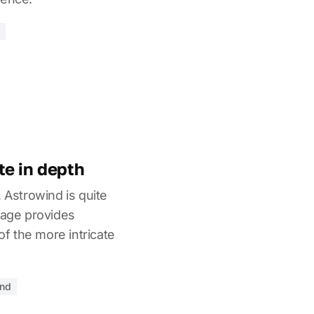
e in depth
, Astrowind is quite
page provides
 the more intricate
end