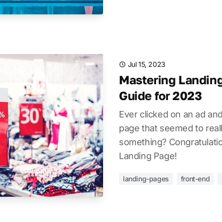
Jul 15, 2023
Mastering Landing
Guide for 2023
Ever clicked on an ad an
page that seemed to real
something? Congratulatio
Landing Page!
landing-pages
front-end