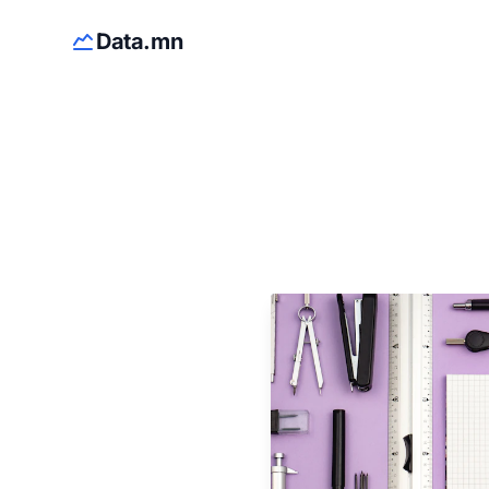
Data.mn