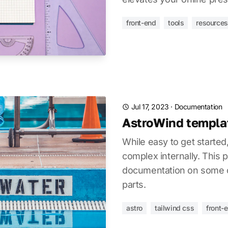
front-end
tools
resources
Jul 17, 2023
·
Documentation
AstroWind templat
While easy to get started
complex internally. This 
documentation on some of
parts.
astro
tailwind css
front-