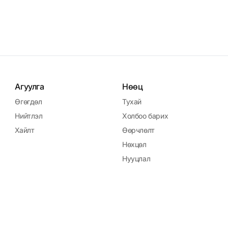
Агуулга
Нөөц
Өгөгдөл
Тухай
Нийтлэл
Холбоо барих
Хайлт
Өөрчлөлт
Нөхцөл
Нууцлал