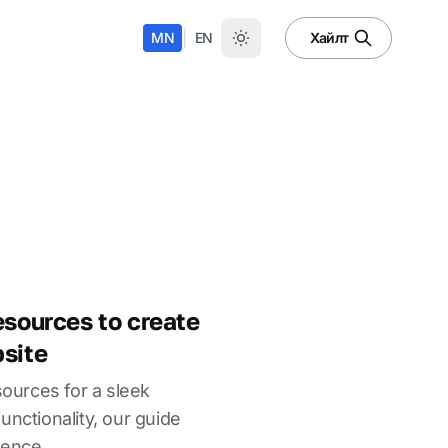
|
MN
EN
Хайлт
esources to create
bsite
sources for a sleek
unctionality, our guide
sence.