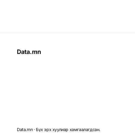
Data.mn
Data.mn · Бүх эрх хуулиар хамгаалагдсан.