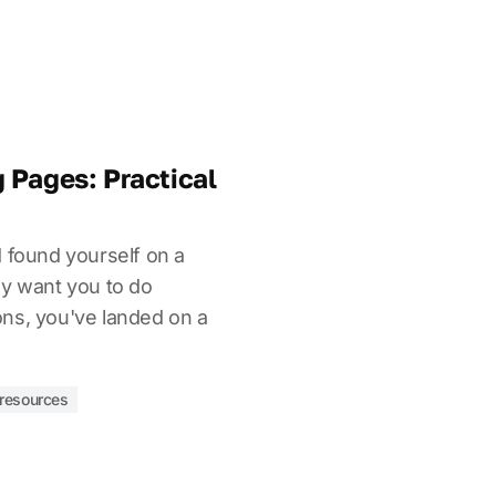
 Pages: Practical
d found yourself on a
ly want you to do
ns, you've landed on a
resources