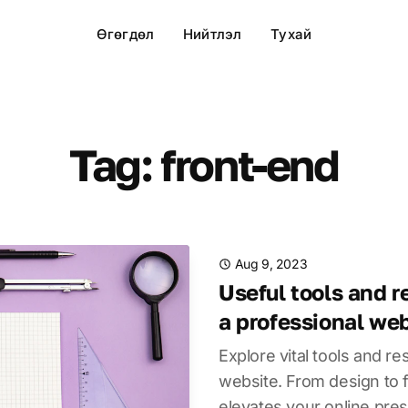
Өгөгдөл
Нийтлэл
Тухай
Tag: front-end
Aug 9, 2023
Useful tools and r
a professional we
Explore vital tools and re
website. From design to f
elevates your online pre